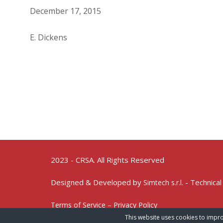
December 17, 2015
E. Dickens
2023 - CRSA. All Rights Reserved
Designed & Developed by
- Technical
Simtech s.r.l.
Terms of Service – Privacy Policy
This website uses cookies to impro