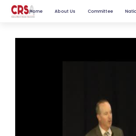
Home
About Us
Committee
Nati