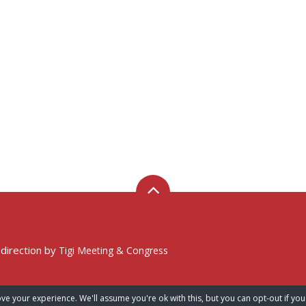
 direction by
Tigi Meeting & Congress
ve your experience. We'll assume you're ok with this, but you can opt-out if you