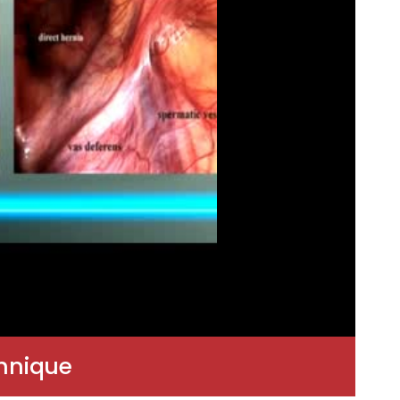
chnique