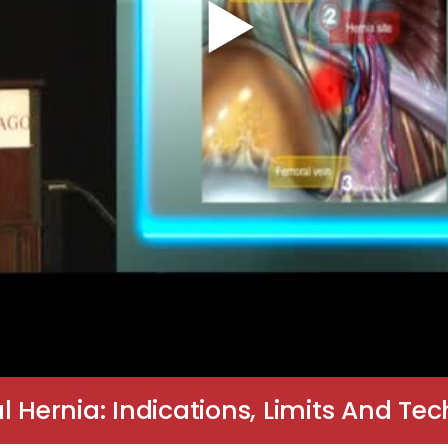
l Hernia: Indications, Limits And Te