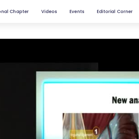
onal Chapter
Videos
Events
Editorial Corner