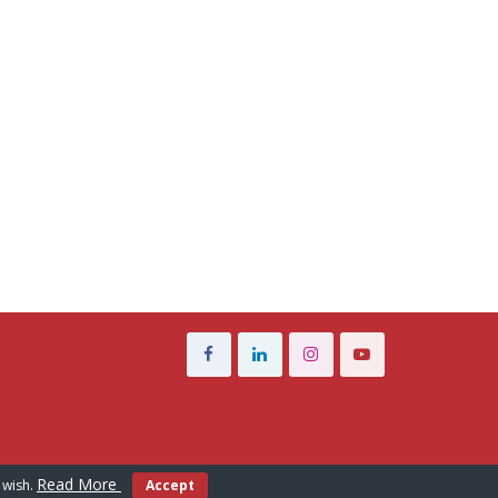
Read More
 wish.
Accept