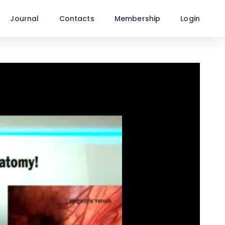
Journal
Contacts
Membership
Login