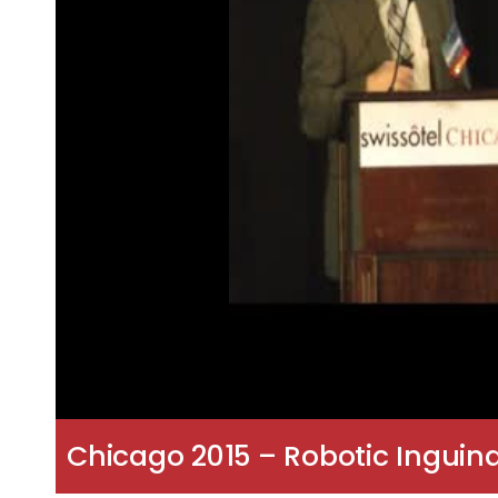
Chicago 2015 – Robotic Inguina