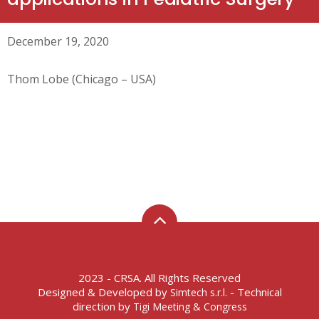
December 19, 2020
Thom Lobe (Chicago – USA)
2023 - CRSA. All Rights Reserved
Designed & Developed by
- Technical
Simtech s.r.l.
direction by
Tigi Meeting & Congress