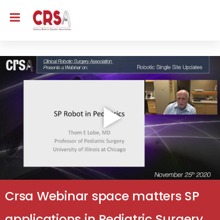
Crsa Webinar space matters SP
applications in Pediatric Surgery