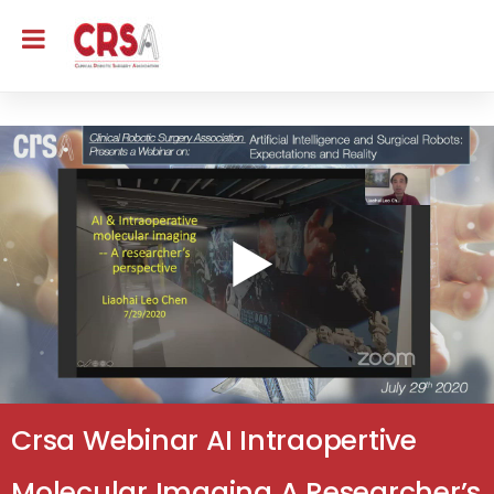
Crsa Webinar AI Intraopertive
Molecular Imaging A Researcher’s