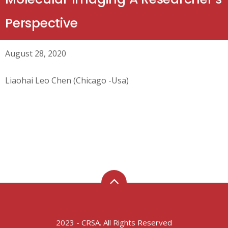
Perspective
August 28, 2020
Liaohai Leo Chen (Chicago -Usa)
2023 - CRSA. All Rights Reserved