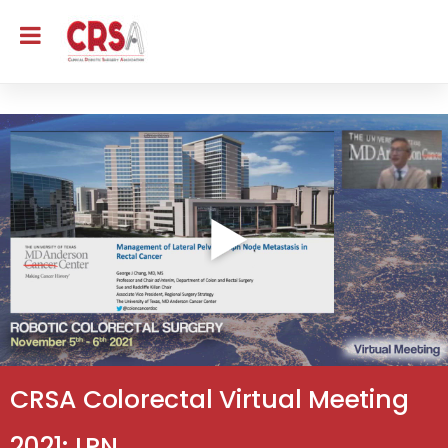
CRSA Colorectal Virtual Meeting
2021: LPN