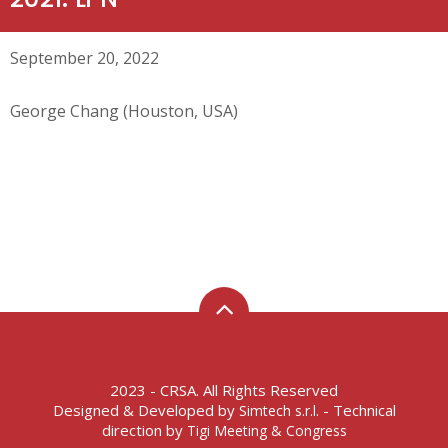
September 20, 2022
George Chang (Houston, USA)
2023 - CRSA. All Rights Reserved
Designed & Developed by
- Technical
Simtech s.r.l.
direction by
Tigi Meeting & Congress