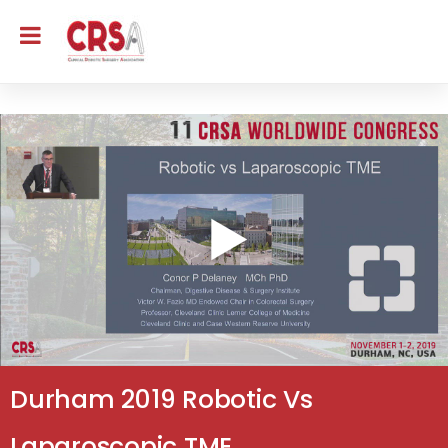
Durham 2019 Robotic Vs
Laparoscopic TME