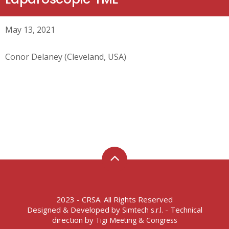
May 13, 2021
Conor Delaney (Cleveland, USA)
2023 - CRSA. All Rights Reserved
Designed & Developed by
- Technical
Simtech s.r.l.
direction by
Tigi Meeting & Congress