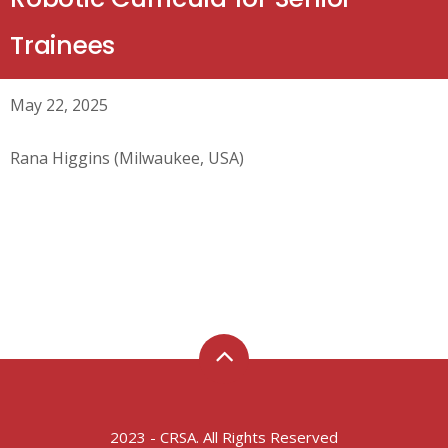
Trainees
May 22, 2025
Rana Higgins (Milwaukee, USA)
2023 - CRSA. All Rights Reserved