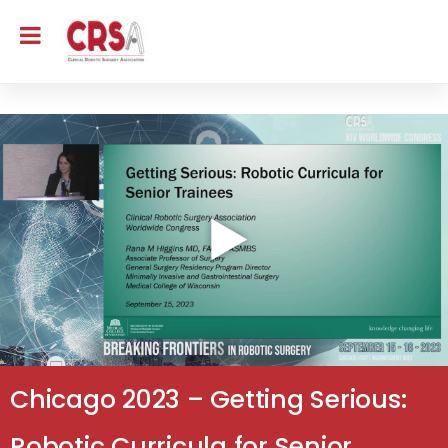
Chicago 2023 – Getting Serious:
Robotic Curricula for Senior