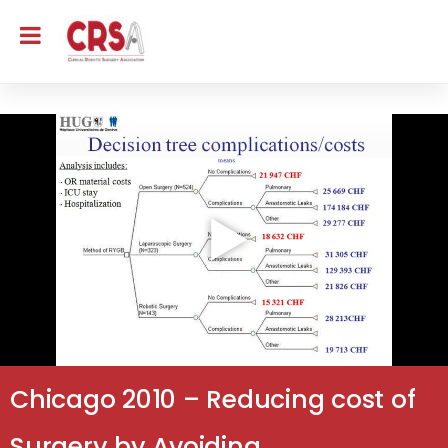
Chicago 2010 – Reducing cost of
Surgery by Avoiding