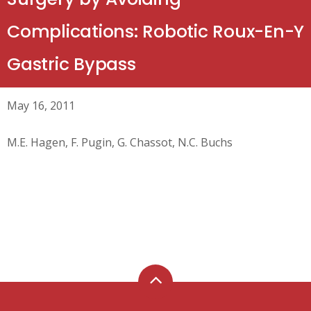
Complications: Robotic Roux-En-Y
Gastric Bypass
May 16, 2011
M.E. Hagen, F. Pugin, G. Chassot, N.C. Buchs