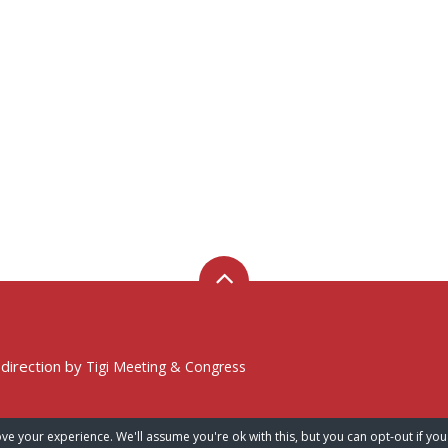
 direction by
Tigi Meeting & Congress
ve your experience. We'll assume you're ok with this, but you can opt-out if you