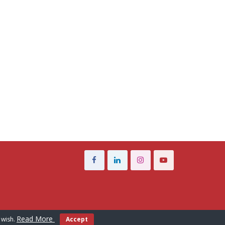
Read More
 wish.
Accept