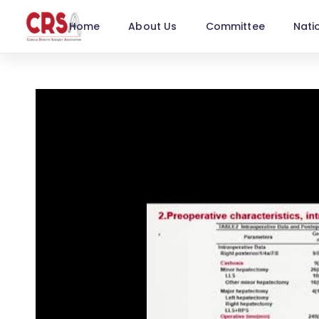
Home
About Us
Committee
Nati