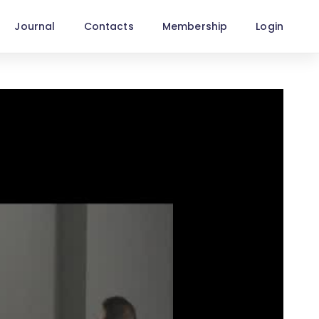
Journal
Contacts
Membership
Login