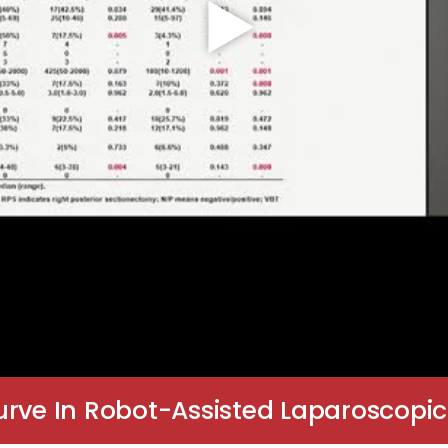
rve In Robot-Assisted Laparoscopic 