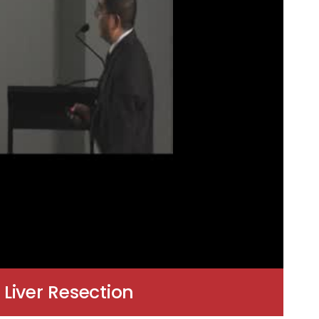
Liver Resection