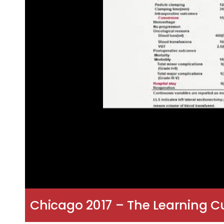
Chicago 2017 – The Learning Cu