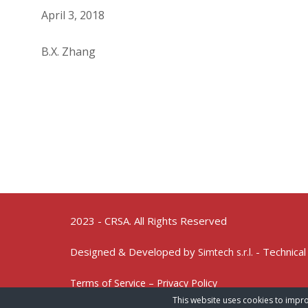
April 3, 2018
B.X. Zhang
2023 - CRSA. All Rights Reserved
Designed & Developed by
- Technical
Simtech s.r.l.
Terms of Service – Privacy Policy
This website uses cookies to impro