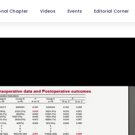
onal Chapter
Videos
Events
Editorial Corner