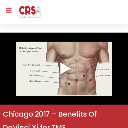
Chicago 2017 – Benefits Of
DaVinci Xi for TME