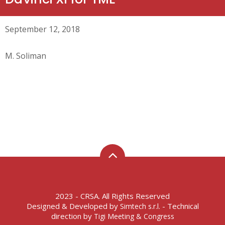
September 12, 2018
M. Soliman
2023 - CRSA. All Rights Reserved
Designed & Developed by
- Technical
Simtech s.r.l.
direction by
Tigi Meeting & Congress