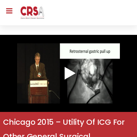
Chicago 2015 – Utility Of ICG For
Other General Surgical