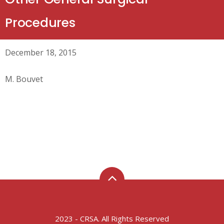
Procedures
December 18, 2015
M. Bouvet
2023 - CRSA. All Rights Reserved