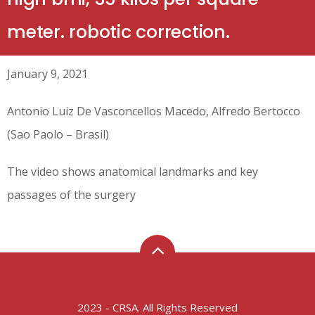
meter. robotic correction.
January 9, 2021
Antonio Luiz De Vasconcellos Macedo, Alfredo Bertocco
(Sao Paolo – Brasil)
The video shows anatomical landmarks and key
passages of the surgery
2023 - CRSA. All Rights Reserved