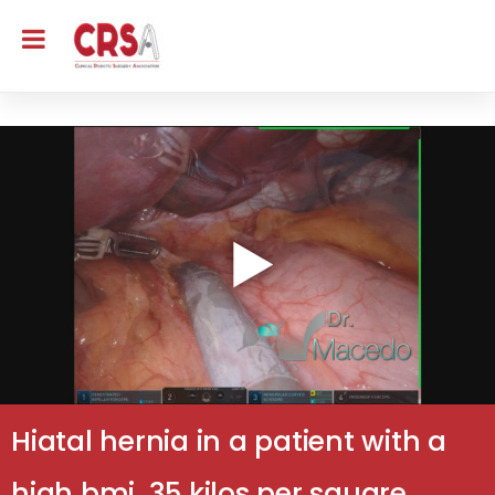
Hiatal hernia in a patient with a
high bmi, 35 kilos per square