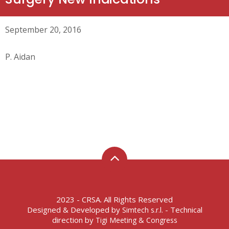
September 20, 2016
P. Aidan
2023 - CRSA. All Rights Reserved
Designed & Developed by
- Technical
Simtech s.r.l.
direction by
Tigi Meeting & Congress