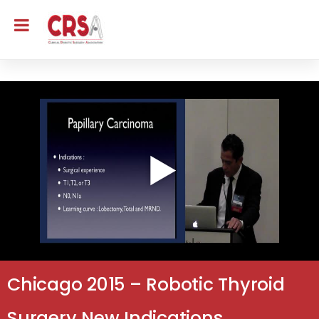
Chicago 2015 – Robotic Thyroid
Surgery New Indications