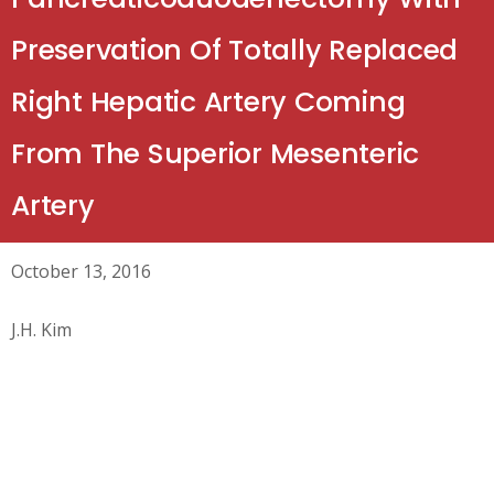
Preservation Of Totally Replaced
Right Hepatic Artery Coming
From The Superior Mesenteric
Artery
October 13, 2016
J.H. Kim