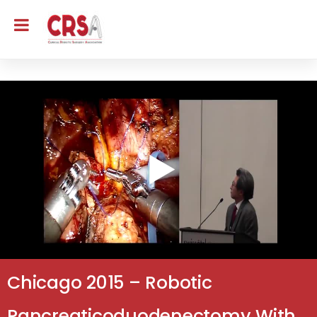
Chicago 2015 – Robotic
Pancreaticoduodenectomy With