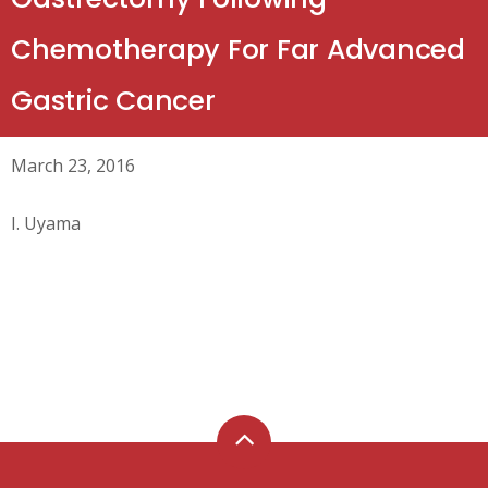
Chemotherapy For Far Advanced
Gastric Cancer
March 23, 2016
I. Uyama