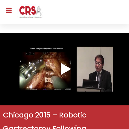
Chicago 2015 – Robotic
Gastrectomy Following