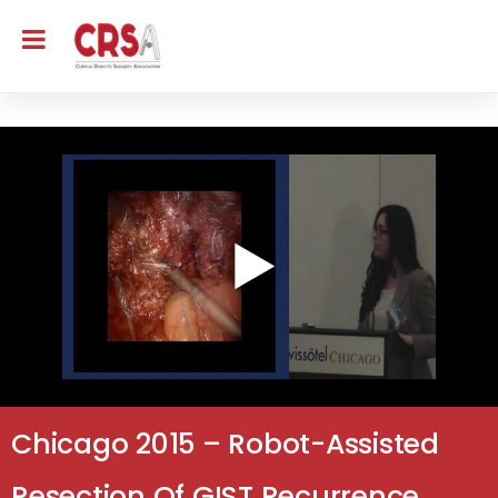
Chicago 2015 – Robot-Assisted
Resection Of GIST Recurrence