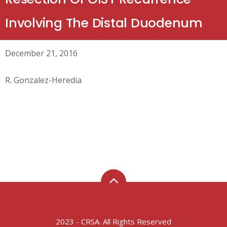
Involving The Distal Duodenum
December 21, 2016
R. Gonzalez-Heredia
2023 - CRSA. All Rights Reserved