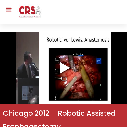
Chicago 2012 – Robotic Assisted
Esophagectomy