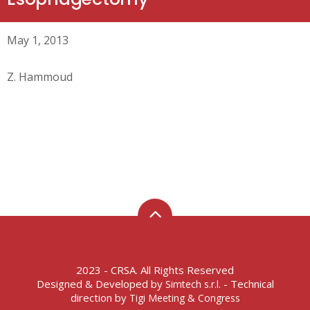
May 1, 2013
Z. Hammoud
2023 - CRSA. All Rights Reserved
Designed & Developed by
- Technical
Simtech s.r.l.
direction by
Tigi Meeting & Congress