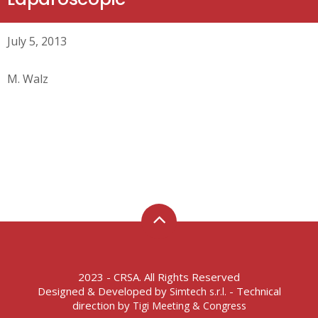
July 5, 2013
M. Walz
2023 - CRSA. All Rights Reserved
Designed & Developed by
- Technical
Simtech s.r.l.
direction by
Tigi Meeting & Congress