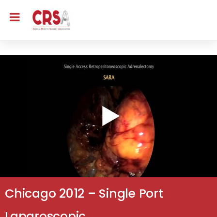
Chicago 2012 – Single Port
Laparoscopic