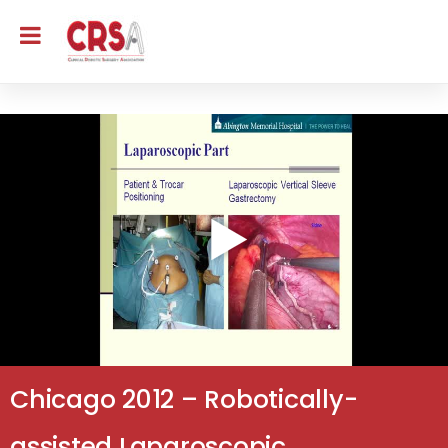
Chicago 2012 – Robotically-
assisted Laparoscopic