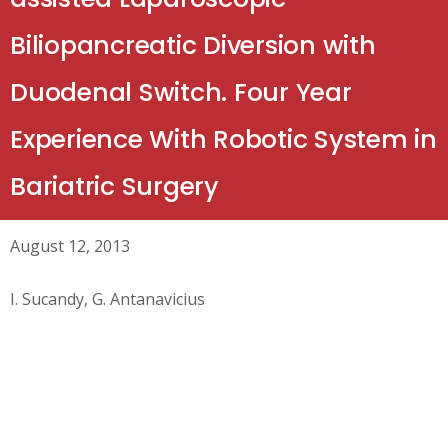
Biliopancreatic Diversion with
Duodenal Switch. Four Year
Experience With Robotic System in
Bariatric Surgery
August 12, 2013
I. Sucandy, G. Antanavicius