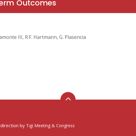
-Term Outcomes
Viamonte III, R.F. Hartmann, G. Plasencia
 direction by
Tigi Meeting & Congress