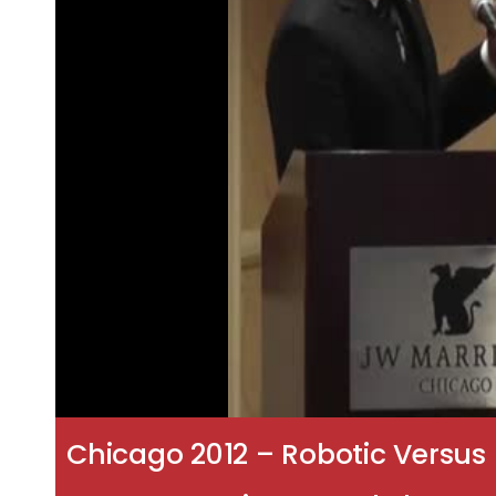
Chicago 2012 – Robotic Versus 