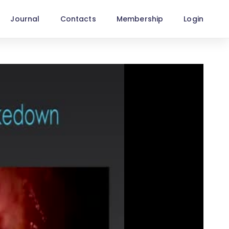
Journal
Contacts
Membership
Login