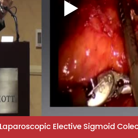
Laparoscopic Elective Sigmoid Colect