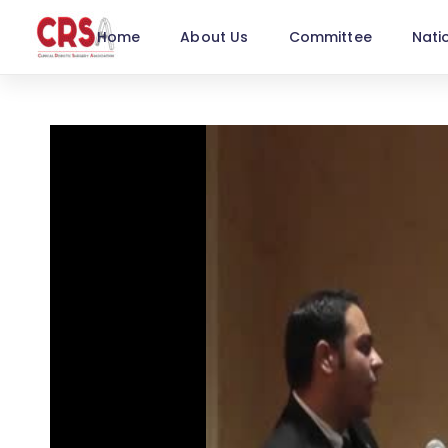
Home
About Us
Committee
Nati