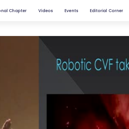
onal Chapter
Videos
Events
Editorial Corner