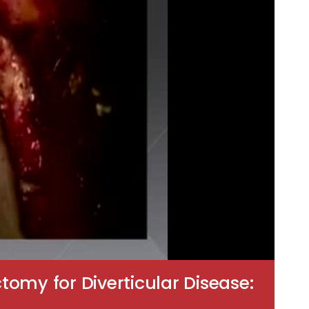
omy for Diverticular Disease: