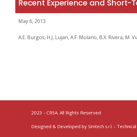
Recent Experience and Short
May 6, 2013
A.E. Burgos, H.J. Lujan, A.F. Molano, B.X. Rivera, M. 
2023 - CRSA. All Rights Reserved
Designed & Developed by
- Technical
Simtech s.r.l.