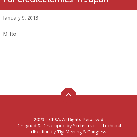
January 9, 2013
M. Ito
2023 - CRSA. All Rights Reserved
Designed & Developed by
- Technical
Simtech s.r.l.
direction by
Tigi Meeting & Congress