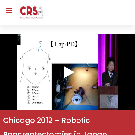
Chicago 2012 – Robotic
Pancreatectomies in Japan