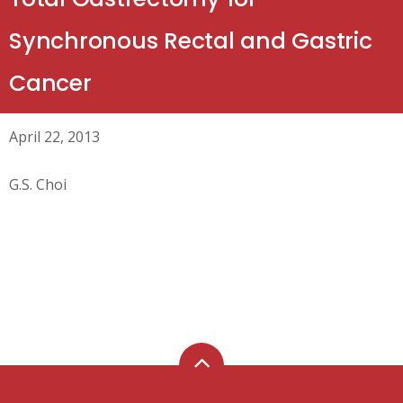
Synchronous Rectal and Gastric
Cancer
April 22, 2013
G.S. Choi