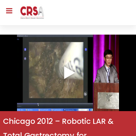
Chicago 2012 – Robotic LAR &
Total Gastrectomy for