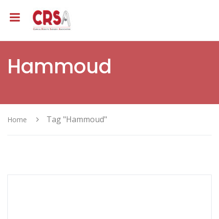
Hammoud
Tag "Hammoud"
Home