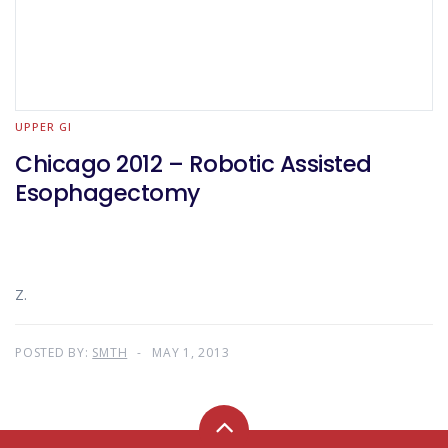
UPPER GI
Chicago 2012 – Robotic Assisted
Esophagectomy
Z.
POSTED BY:
SMTH
MAY 1, 2013