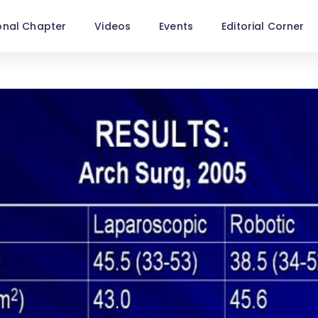
onal Chapter
Videos
Events
Editorial Corner