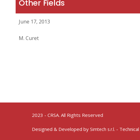
Other Fields
June 17, 2013
M. Curet
2023 - CRSA. All Rights Reserved
Designed & Developed by
- Technical
Simtech s.r.l.