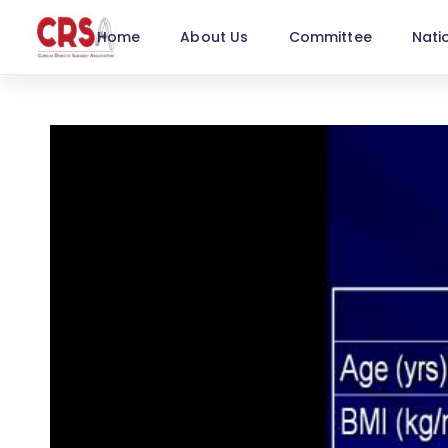
Home
About Us
Committee
Nati