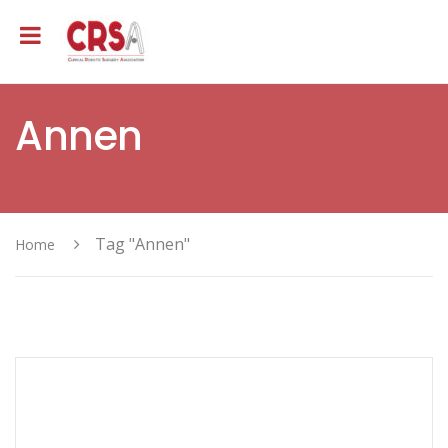
Annen
Tag "Annen"
Home