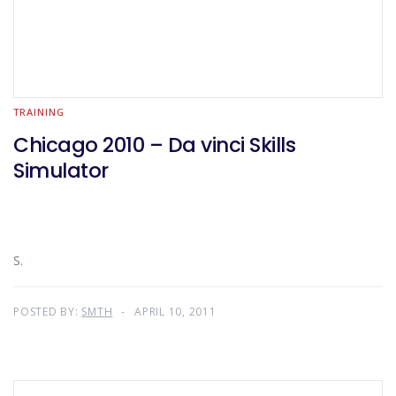
TRAINING
Chicago 2010 – Da vinci Skills
Simulator
S.
POSTED BY:
SMTH
APRIL 10, 2011