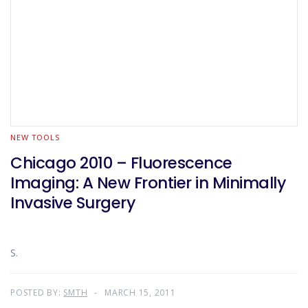
NEW TOOLS
Chicago 2010 – Fluorescence
Imaging: A New Frontier in Minimally
Invasive Surgery
S.
POSTED BY:
SMTH
MARCH 15, 2011