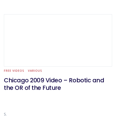
FREE VIDEOS
VARIOUS
Chicago 2009 Video – Robotic and
the OR of the Future
S.