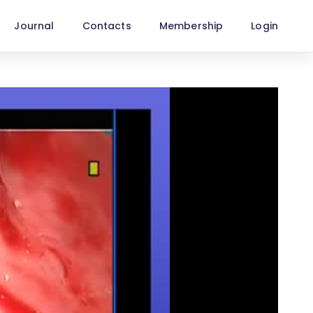
Journal
Contacts
Membership
Login