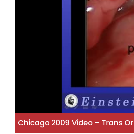
Chicago 2009 Video – Trans O