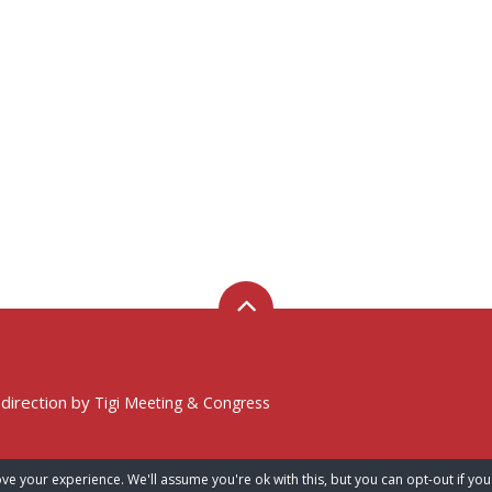
 direction by
Tigi Meeting & Congress
ve your experience. We'll assume you're ok with this, but you can opt-out if you