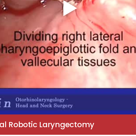
ral Robotic Laryngectomy