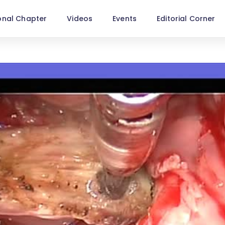
onal Chapter
Videos
Events
Editorial Corner