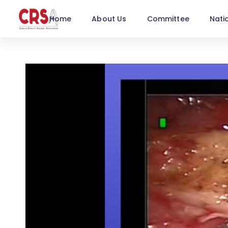
Home
About Us
Committee
Nati