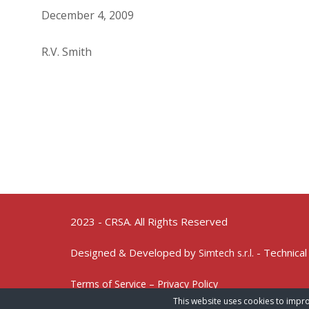
December 4, 2009
R.V. Smith
2023 - CRSA. All Rights Reserved
Designed & Developed by
- Technical
Simtech s.r.l.
Terms of Service – Privacy Policy
This website uses cookies to impro