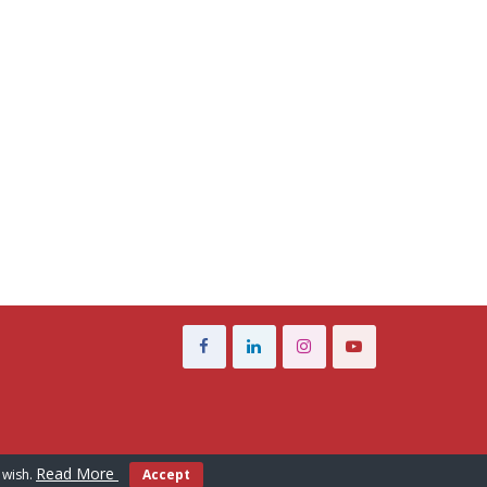
Read More
 wish.
Accept