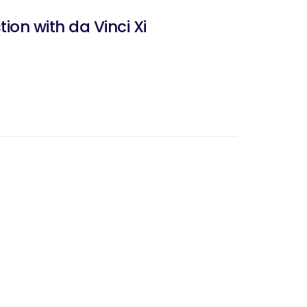
ion with da Vinci Xi