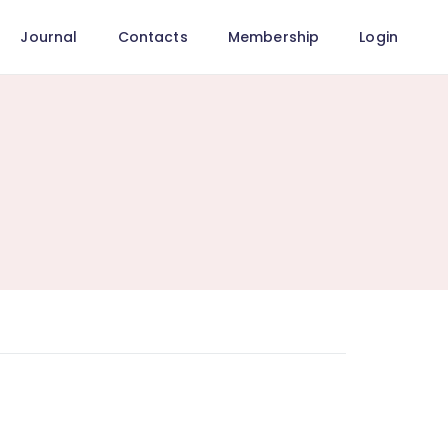
Journal
Contacts
Membership
Login