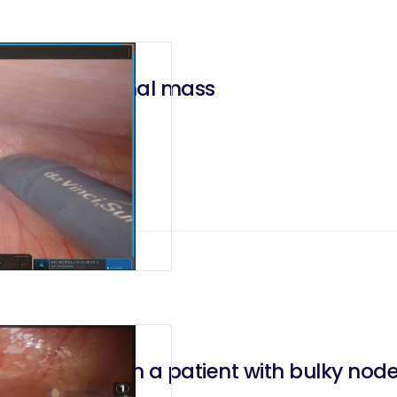
r a giant adrenal mass
hadenectomy in a patient with bulky no