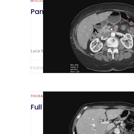
MISCELLANEOUS
Pancreatic tail resection and m
Luca Morelli (Pisa – Italy) Niccolò Furbetta
POSTED BY:
LUCA MORELLI
MAY 16, 2020
THORACIC
Full robotic left lobectomy for