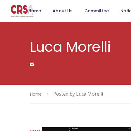
Home
About Us
Committee
Nati
Luca Morelli
Posted by Luca Morelli
Home