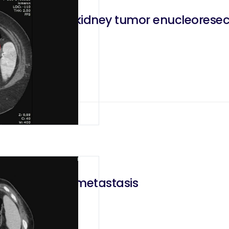
esorenal left kidney tumor enucleoresect
 a lung cancer metastasis