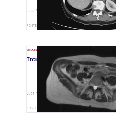
Luca Morelli (Pisa – Italy) Niccolò Furbetta
POSTED BY:
LUCA MORELLI
MARCH 21, 2020
MISCELLANEOUS
Trans abdominal right L3 nerve 
Luca Morelli (Pisa – Italy) Niccolò Furbetta
POSTED BY:
LUCA MORELLI
JANUARY 25, 2020