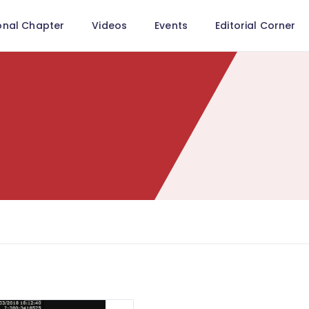
onal Chapter
Videos
Events
Editorial Corner