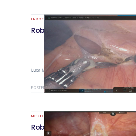
ENDOCRINE
Robotic left adrenalectomy fo
Luca Morelli (Pisa – Italy) Niccolò Furbetta
POSTED BY:
LUCA MORELLI
AUGUST 25, 2019
MISCELLANEOUS
Robotic intercavoaortic lymp