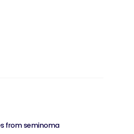
des from seminoma