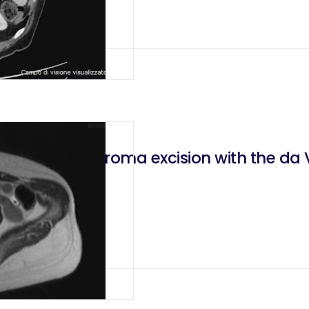
root neurofibroma excision with the da V