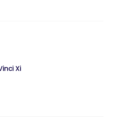
inci Xi