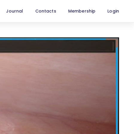
Journal
Contacts
Membership
Login