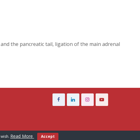
nd the pancreatic tail, ligation of the main adrenal
Read More
 wish.
Accept