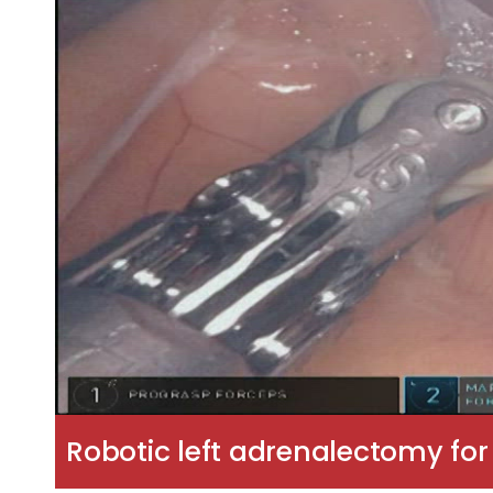
Robotic left adrenalectomy fo