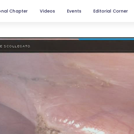
onal Chapter
Videos
Events
Editorial Corner