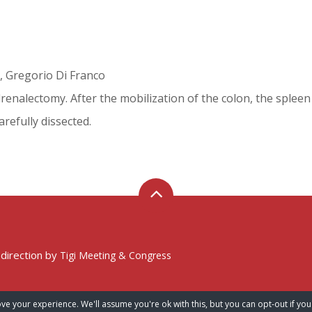
, Gregorio Di Franco
enalectomy. After the mobilization of the colon, the spleen a
refully dissected.
 direction by
Tigi Meeting & Congress
ve your experience. We'll assume you're ok with this, but you can opt-out if you