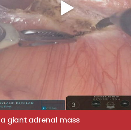
r a giant adrenal mass