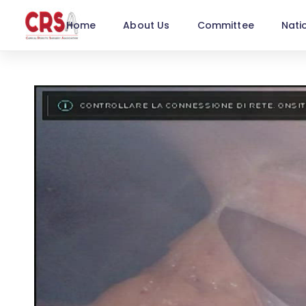
Home
About Us
Committee
Nati