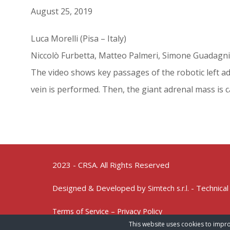
August 25, 2019
Luca Morelli (Pisa – Italy)
Niccolò Furbetta, Matteo Palmeri, Simone Guadagni
The video shows key passages of the robotic left adr
vein is performed. Then, the giant adrenal mass is ca
2023 - CRSA. All Rights Reserved
Designed & Developed by
- Technical
Simtech s.r.l.
Terms of Service – Privacy Policy
This website uses cookies to impro