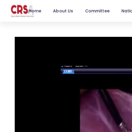
Home
About Us
Committee
Nati