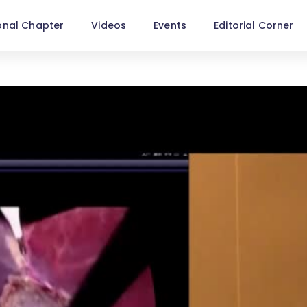
onal Chapter
Videos
Events
Editorial Corner