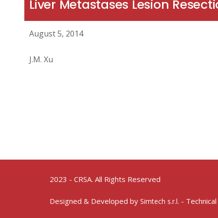
Liver Metastases Lesion Resect
August 5, 2014
J.M. Xu
2023 - CRSA. All Rights Reserved
Designed & Developed by
- Technical
Simtech s.r.l.