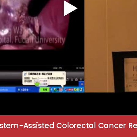
stem-Assisted Colorectal Cancer Re