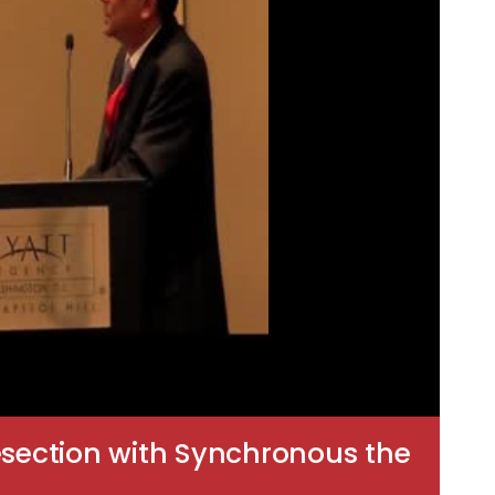
section with Synchronous the