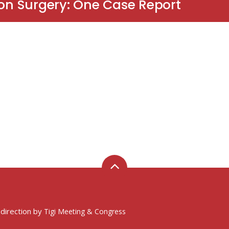
ion Surgery: One Case Report
 direction by
Tigi Meeting & Congress