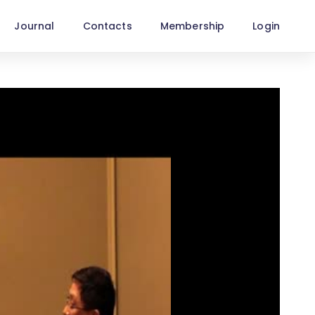
Journal
Contacts
Membership
Login