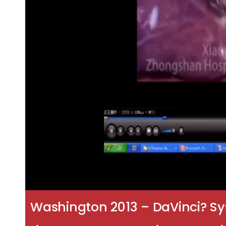
Washington 2013 – DaVinci? Sy