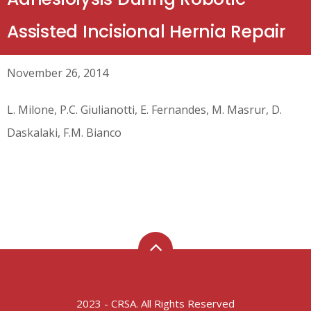
Assisted Incisional Hernia Repair
November 26, 2014
L. Milone, P.C. Giulianotti, E. Fernandes, M. Masrur, D.
Daskalaki, F.M. Bianco
2023 - CRSA. All Rights Reserved