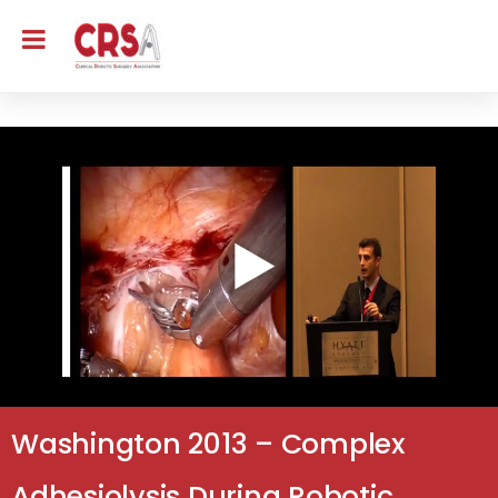
Washington 2013 – Complex
Adhesiolysis During Robotic