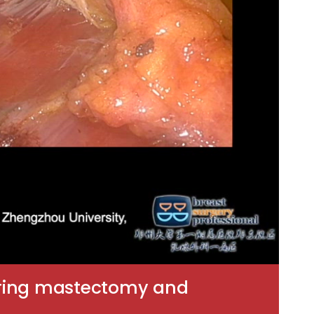
sparing mastectomy and