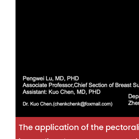
The application of the pectora