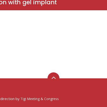
on with gel implant
 direction by
Tigi Meeting & Congress