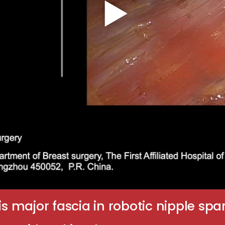
lis major fascia in robotic nipple 