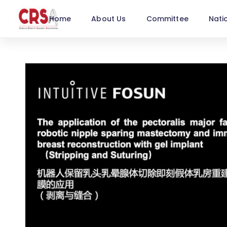
Home
About Us
Committee
Nati