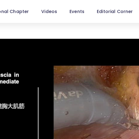
onal Chapter
Videos
Events
Editorial Corner