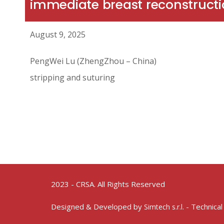
immediate breast reconstructi
August 9, 2025
PengWei Lu (ZhengZhou – China)
stripping and suturing
2023 - CRSA. All Rights Reserved
Designed & Developed by
- Technical
Simtech s.r.l.