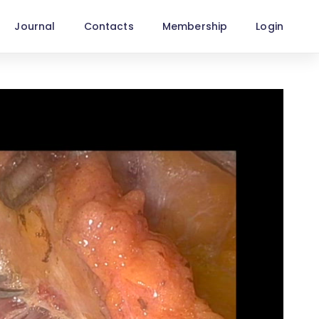
Journal
Contacts
Membership
Login