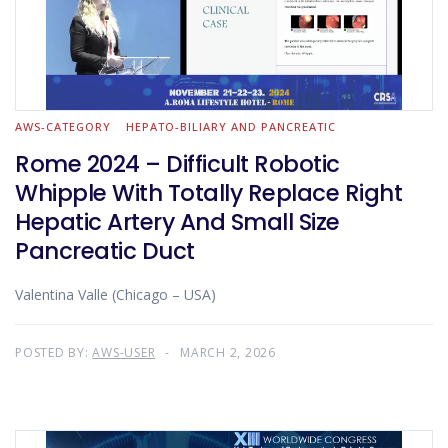
AWS-CATEGORY
HEPATO-BILIARY AND PANCREATIC
Rome 2024 – Difficult Robotic
Whipple With Totally Replace Right
Hepatic Artery And Small Size
Pancreatic Duct
Valentina Valle (Chicago – USA)
POSTED BY:
AWS-USER
MARCH 2, 2026