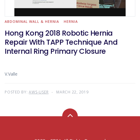
ABDOMINAL WALL & HERNIA
HERNIA
Hong Kong 2018 Robotic Hernia
Repair With TAPP Technique And
Internal Ring Primary Closure
V.Valle
POSTED BY:
AWS-USER
MARCH 22, 2019