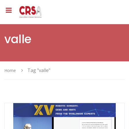
valle
Tag "valle"
Home