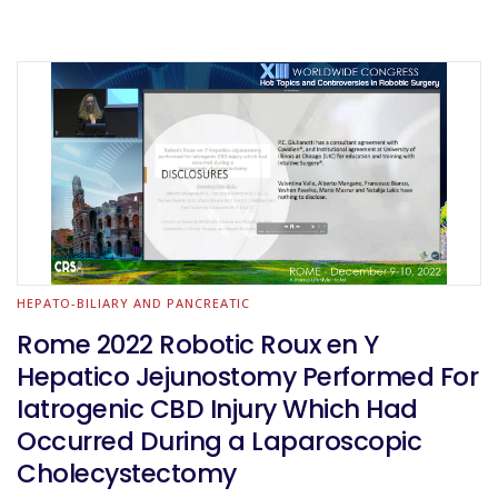
HEPATO-BILIARY AND PANCREATIC
Rome 2022 Robotic Roux en Y
Hepatico Jejunostomy Performed For
Iatrogenic CBD Injury Which Had
Occurred During a Laparoscopic
Cholecystectomy