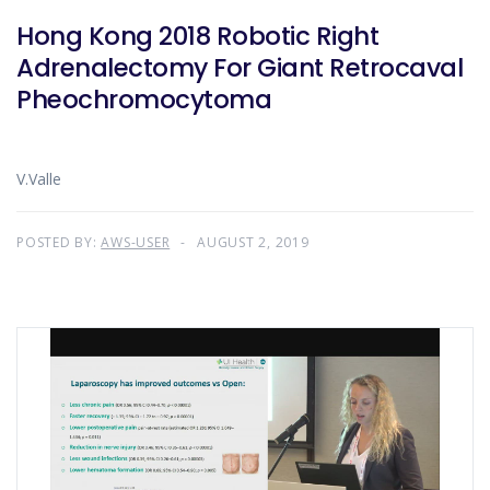
Hong Kong 2018 Robotic Right
Adrenalectomy For Giant Retrocaval
Pheochromocytoma
V.Valle
POSTED BY:
AWS-USER
AUGUST 2, 2019