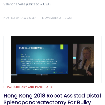
Valentina Valle (Chicago – USA)
POSTED BY:
AWS-USER
NOVEMBER 21, 2023
HEPATO-BILIARY AND PANCREATIC
Hong Kong 2018 Robot Assisted Distal
Splenopancreatectomy For Bulky