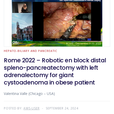
HEPATO-BILIARY AND PANCREATIC
Rome 2022 – Robotic en block distal
spleno-pancreatectomy with left
adrenalectomy for giant
cystoadenoma in obese patient
Valentina Valle (Chicago – USA)
POSTED BY:
AWS-USER
SEPTEMBER 24, 2024