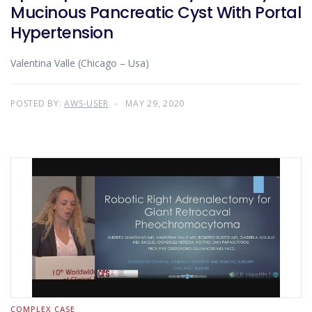
Mucinous Pancreatic Cyst With Portal
Hypertension
Valentina Valle (Chicago – Usa)
POSTED BY:
AWS-USER
MAY 29, 2020
COMPLEX CASE