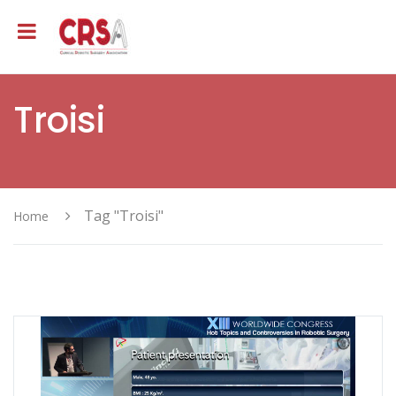
Troisi
Tag "Troisi"
Home