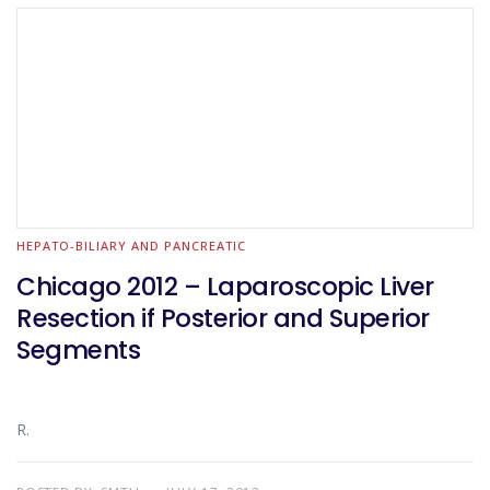
HEPATO-BILIARY AND PANCREATIC
Chicago 2012 – Laparoscopic Liver
Resection if Posterior and Superior
Segments
R.