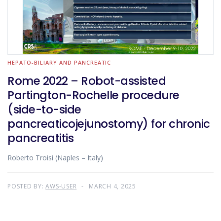
HEPATO-BILIARY AND PANCREATIC
Rome 2022 – Robot-assisted
Partington-Rochelle procedure
(side-to-side
pancreaticojejunostomy) for chronic
pancreatitis
Roberto Troisi (Naples – Italy)
POSTED BY:
AWS-USER
MARCH 4, 2025