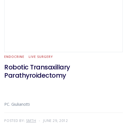
ENDOCRINE
LIVE SURGERY
Robotic Transaxillary
Parathyroidectomy
PC. Giulianotti
POSTED BY:
SMTH
JUNE 29, 2012