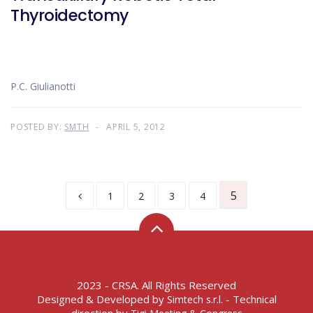
Thyroidectomy
P.C. Giulianotti
POSTED BY:
SMTH
APRIL 5, 2012
5
1
2
3
4
2023 - CRSA. All Rights Reserved
Designed & Developed by
- Technical
Simtech s.r.l.