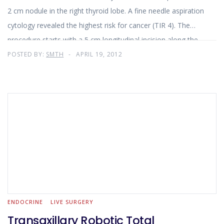
2 cm nodule in the right thyroid lobe. A fine needle aspiration
cytology revealed the highest risk for cancer (TIR 4). The
procedure starts with a 5 cm longitudinal incision along the
anterior pillar of the right axilla. A subcutaneous tunnel above
POSTED BY:
SMTH
APRIL 19, 2012
the pectoralis major muscle fascia is performed to reach the
right lateral cervical region.
ENDOCRINE
LIVE SURGERY
Transaxillary Robotic Total