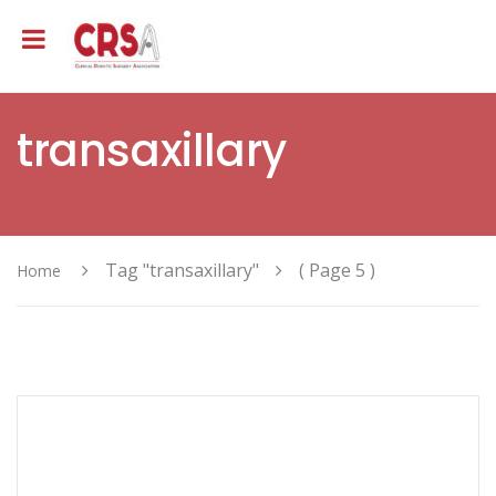
transaxillary
Tag "transaxillary"
( Page 5 )
Home