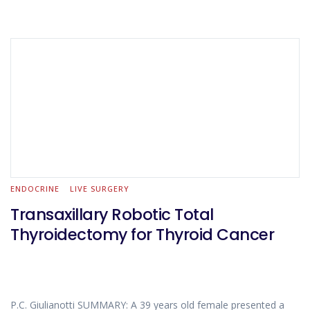
ENDOCRINE
LIVE SURGERY
Transaxillary Robotic Total
Thyroidectomy for Thyroid Cancer
P.C. Giulianotti SUMMARY: A 39 years old female presented a