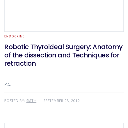
ENDOCRINE
Robotic Thyroideal Surgery: Anatomy
of the dissection and Techniques for
retraction
P.C.
POSTED BY:
SMTH
SEPTEMBER 28, 2012