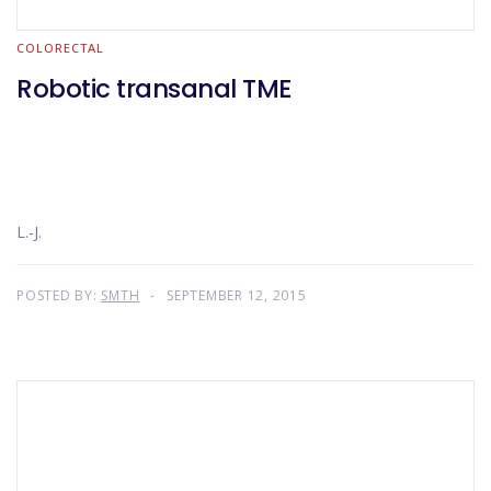
COLORECTAL
Robotic transanal TME
L.-J.
POSTED BY:
SMTH
SEPTEMBER 12, 2015