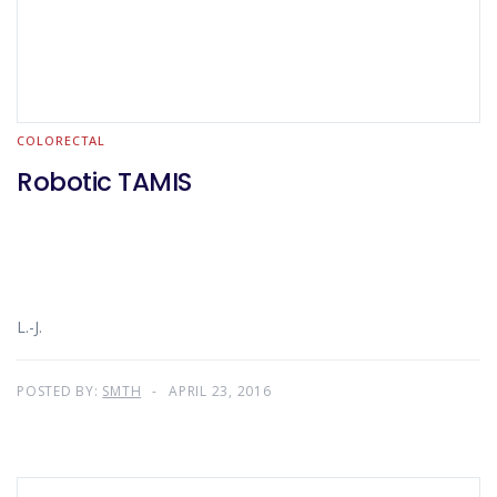
COLORECTAL
Robotic TAMIS
L.-J.
POSTED BY:
SMTH
APRIL 23, 2016