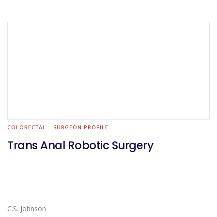
COLORECTAL
SURGEON PROFILE
Trans Anal Robotic Surgery
C.S. Johnson