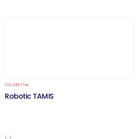
COLORECTAL
Robotic TAMIS
L.-J.