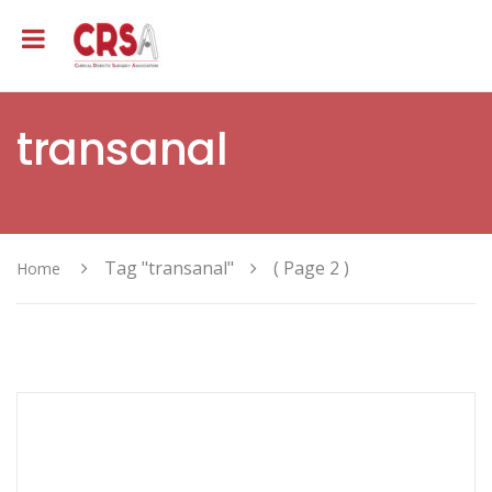
transanal
Tag "transanal"
( Page 2 )
Home