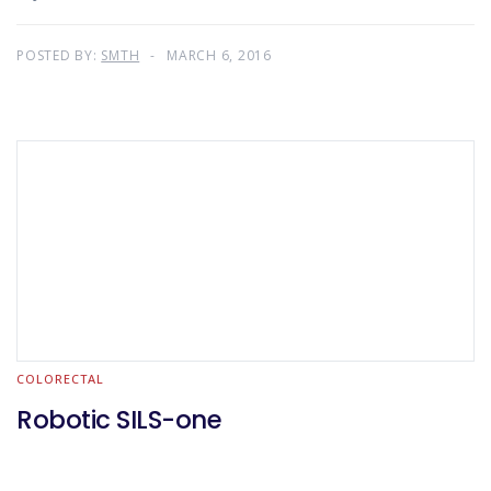
POSTED BY:
SMTH
MARCH 6, 2016
COLORECTAL
Robotic SILS-one