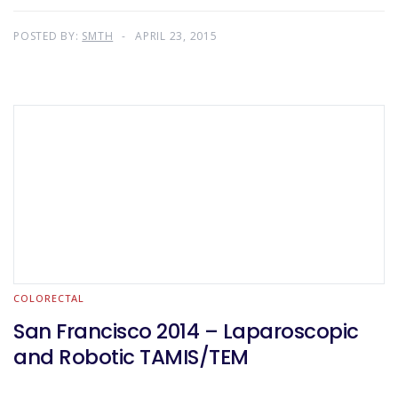
POSTED BY:
SMTH
APRIL 23, 2015
COLORECTAL
San Francisco 2014 – Laparoscopic
and Robotic TAMIS/TEM