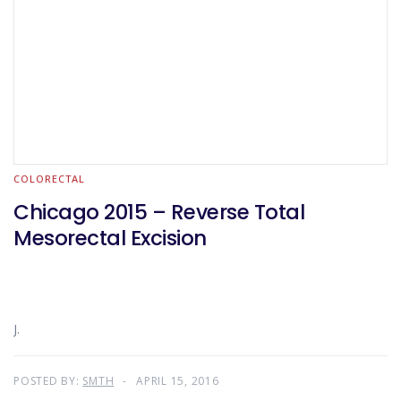
COLORECTAL
Chicago 2015 – Reverse Total
Mesorectal Excision
J.
POSTED BY:
SMTH
APRIL 15, 2016