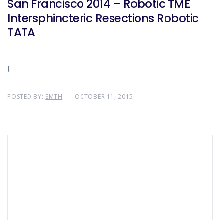
San Francisco 2014 – Robotic TME
Intersphincteric Resections Robotic
TATA
J.
POSTED BY:
SMTH
OCTOBER 11, 2015