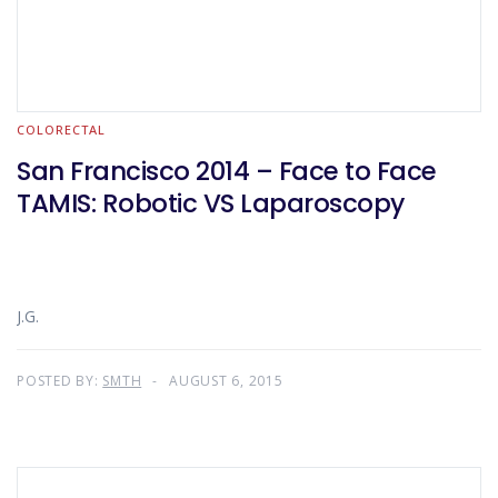
COLORECTAL
San Francisco 2014 – Face to Face
TAMIS: Robotic VS Laparoscopy
J.G.
POSTED BY:
SMTH
AUGUST 6, 2015