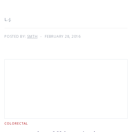
L.-J.
POSTED BY:
SMTH
FEBRUARY 28, 2016
COLORECTAL