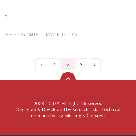
P.
POSTED BY:
SMTH
MARCH 17, 2015
2
1
3
2023 - CRSA. All Rights Reserved
Designed & Developed by
- Technical
Simtech s.r.l.
direction by
Tigi Meeting & Congress