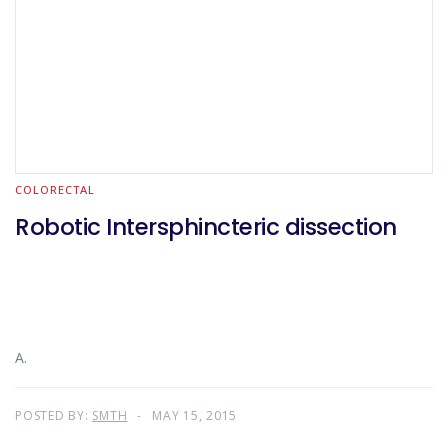
COLORECTAL
Robotic Intersphincteric dissection
A.
POSTED BY:
SMTH
MAY 15, 2015