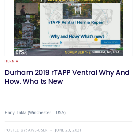
HERNIA
Durham 2019 rTAPP Ventral Why And
How. Wha ts New
Hany Takla (Winchester – USA)
POSTED BY:
AWS-USER
JUNE 23, 2021