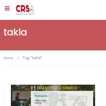
takla
Tag "takla"
Home