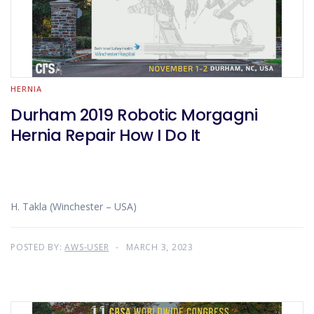
HERNIA
Durham 2019 Robotic Morgagni
Hernia Repair How I Do It
H. Takla (Winchester – USA)
POSTED BY:
AWS-USER
MARCH 3, 2023