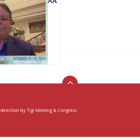
a Robotics: A New Robot
 direction by
Tigi Meeting & Congress