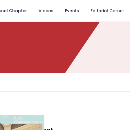
onal Chapter
Videos
Events
Editorial Corner