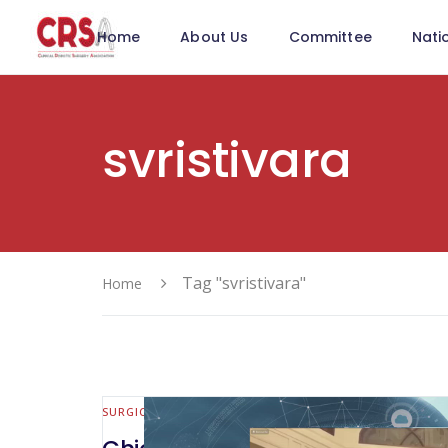
Home
About Us
Committee
Nati
svristivara
Tag "svristivara"
Home
SURGICAL INNOVATION & NEW TOOLS