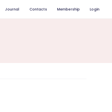
Journal
Contacts
Membership
Login