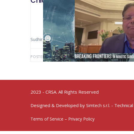
Chicago 2023 – SSI/Avr
Sudhir Svristivara (Gurgaon – India)
POSTED BY:
AWS-USER
MAY 20, 2025
2023 - CRSA. All Rights Reserved
Designed & Developed by
- Technical
Simtech s.r.l.
Terms of Service – Privacy Policy