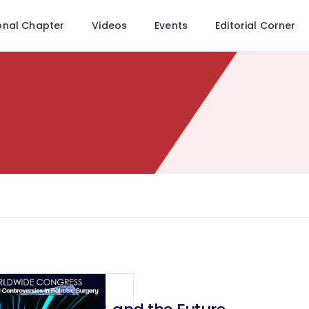
onal Chapter
Videos
Events
Editorial Corner