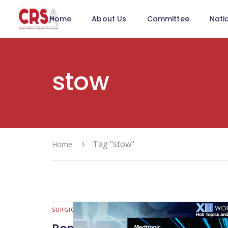
Home
About Us
Committee
Nati
stow
Tag "stow"
Home
SURGICAL INNOVATION & NEW TOOLS