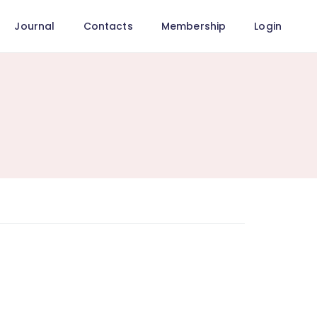
Journal
Contacts
Membership
Login