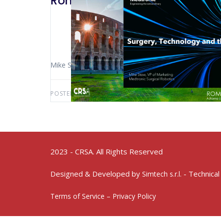
Rome 2022 – Medtronic: Surger
Mike Stow (New York – USA)
POSTED BY:
AWS-USER
MAY 10, 2024
2023 - CRSA. All Rights Reserved
Designed & Developed by
- Technical
Simtech s.r.l.
Terms of Service – Privacy Policy