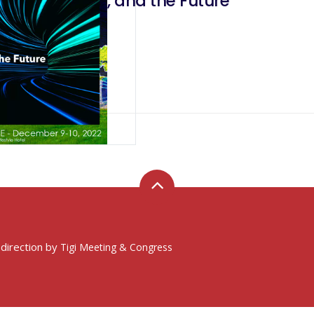
y, Technology, and the Future
 direction by
Tigi Meeting & Congress