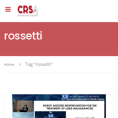
rossetti
Tag "rossetti"
Home