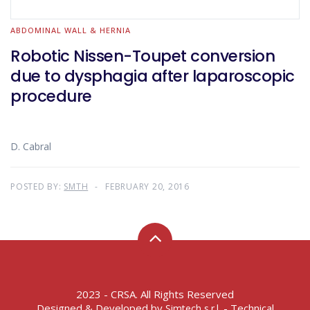
ABDOMINAL WALL & HERNIA
Robotic Nissen-Toupet conversion
due to dysphagia after laparoscopic
procedure
D. Cabral
POSTED BY:
SMTH
FEBRUARY 20, 2016
2023 - CRSA. All Rights Reserved
Designed & Developed by
- Technical
Simtech s.r.l.