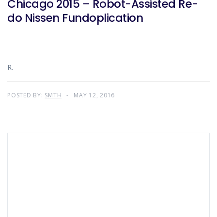
Chicago 2015 – Robot-Assisted Re-
do Nissen Fundoplication
R.
POSTED BY:
SMTH
MAY 12, 2016