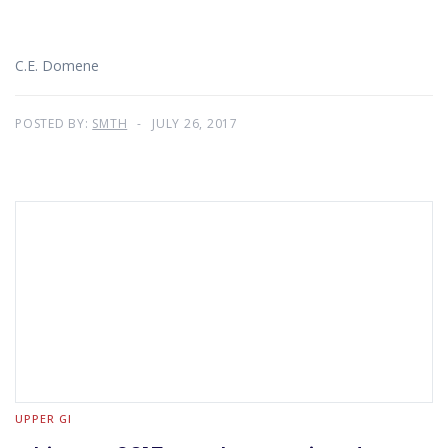
C.E. Domene
POSTED BY:
SMTH
JULY 26, 2017
UPPER GI