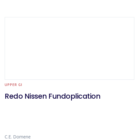
UPPER GI
Redo Nissen Fundoplication
C.E. Domene