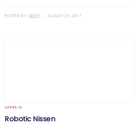
POSTED BY:
SMTH
AUGUST 23, 2017
UPPER GI
Robotic Nissen