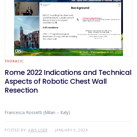
THORACIC
Rome 2022 Indications and Technical
Aspects of Robotic Chest Wall
Resection
Francesca Rossetti (Milan – Italy)
POSTED BY:
AWS-USER
JANUARY 5, 2024