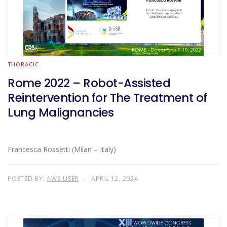
THORACIC
Rome 2022 – Robot-Assisted
Reintervention for The Treatment of
Lung Malignancies
Francesca Rossetti (Milan – Italy)
POSTED BY:
AWS-USER
APRIL 12, 2024