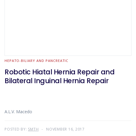
HEPATO-BILIARY AND PANCREATIC
Robotic Hiatal Hernia Repair and
Bilateral Inguinal Hernia Repair
A.L.V. Macedo
POSTED BY:
SMTH
NOVEMBER 16, 2017