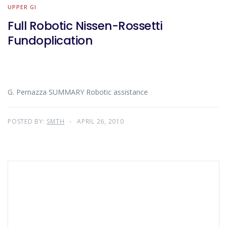
UPPER GI
Full Robotic Nissen-Rossetti
Fundoplication
G. Pernazza SUMMARY Robotic assistance
POSTED BY:
SMTH
APRIL 26, 2010