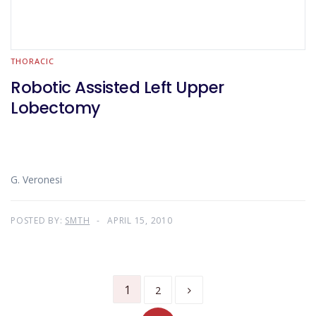
THORACIC
Robotic Assisted Left Upper
Lobectomy
G. Veronesi
POSTED BY:
SMTH
APRIL 15, 2010
1
2