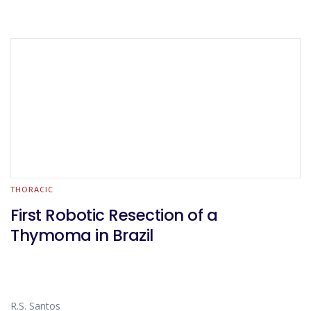
THORACIC
First Robotic Resection of a
Thymoma in Brazil
R.S. Santos