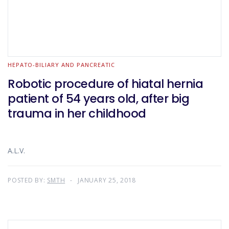
HEPATO-BILIARY AND PANCREATIC
Robotic procedure of hiatal hernia
patient of 54 years old, after big
trauma in her childhood
A.L.V.
POSTED BY:
SMTH
JANUARY 25, 2018