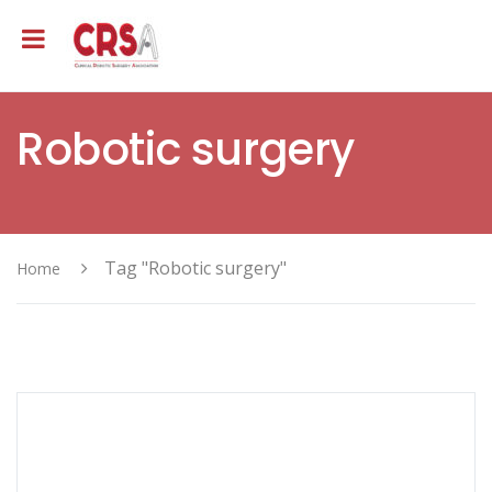
Robotic surgery
Tag "Robotic surgery"
Home