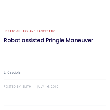
HEPATO-BILIARY AND PANCREATIC
Robot assisted Pringle Maneuver
L. Casciola
POSTED BY:
SMTH
JULY 16, 2010