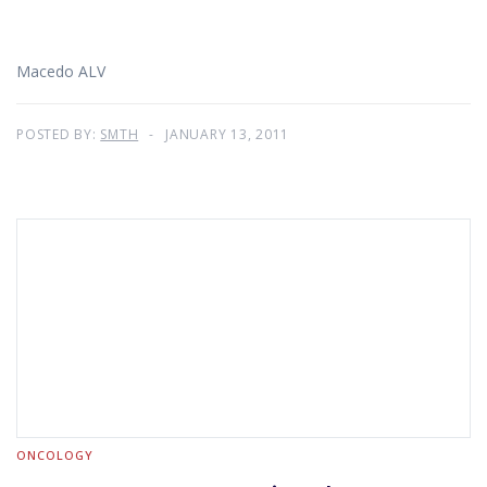
Macedo ALV
POSTED BY:
SMTH
JANUARY 13, 2011
ONCOLOGY