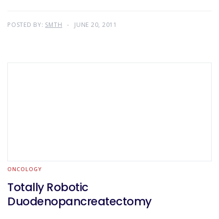
POSTED BY:
SMTH
JUNE 20, 2011
ONCOLOGY
Totally Robotic
Duodenopancreatectomy