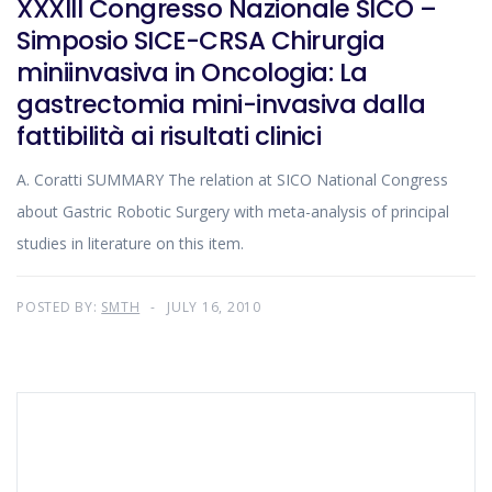
XXXIII Congresso Nazionale SICO –
Simposio SICE-CRSA Chirurgia
miniinvasiva in Oncologia: La
gastrectomia mini-invasiva dalla
fattibilità ai risultati clinici
A. Coratti SUMMARY The relation at SICO National Congress
about Gastric Robotic Surgery with meta-analysis of principal
studies in literature on this item.
POSTED BY:
SMTH
JULY 16, 2010