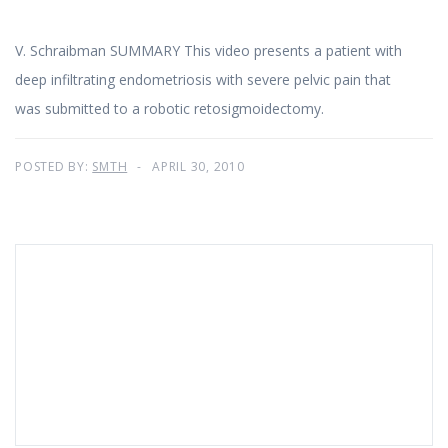
V. Schraibman SUMMARY This video presents a patient with
deep infiltrating endometriosis with severe pelvic pain that
was submitted to a robotic retosigmoidectomy.
POSTED BY:
SMTH
APRIL 30, 2010