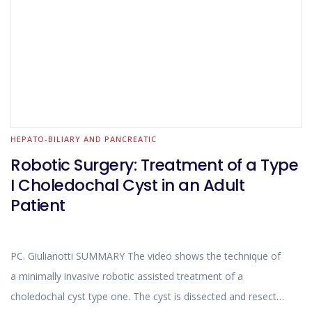
HEPATO-BILIARY AND PANCREATIC
Robotic Surgery: Treatment of a Type
I Choledochal Cyst in an Adult
Patient
PC. Giulianotti SUMMARY The video shows the technique of
a minimally invasive robotic assisted treatment of a
choledochal cyst type one. The cyst is dissected and resected