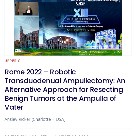
UPPER GI
Rome 2022 – Robotic
Transduodenual Ampullectomy: An
Alternative Approach for Resecting
Benign Tumors at the Ampulla of
Vater
Ansley Ricker (Charlotte – USA)