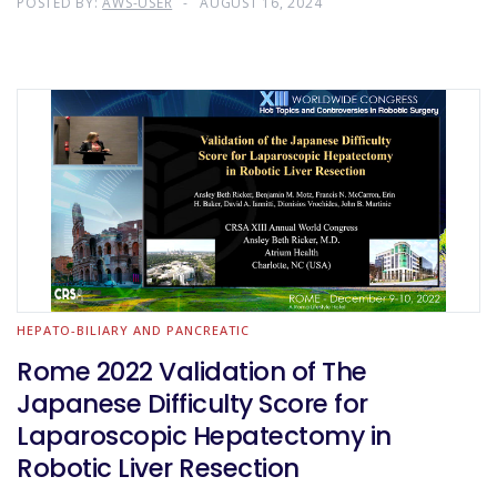
POSTED BY:
AWS-USER
AUGUST 16, 2024
HEPATO-BILIARY AND PANCREATIC
Rome 2022 Validation of The
Japanese Difficulty Score for
Laparoscopic Hepatectomy in
Robotic Liver Resection