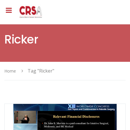
Ricker
Tag "Ricker"
Home