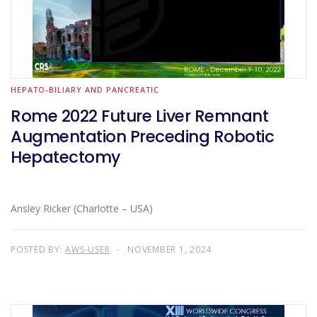
HEPATO-BILIARY AND PANCREATIC
Rome 2022 Future Liver Remnant
Augmentation Preceding Robotic
Hepatectomy
Ansley Ricker (Charlotte – USA)
POSTED BY:
AWS-USER
NOVEMBER 1, 2024