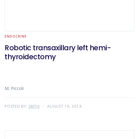
ENDOCRINE
Robotic transaxillary left hemi-
thyroidectomy
M. Piccoli
POSTED BY:
SMTH
AUGUST 16, 2014