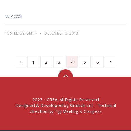
M. Piccoli
POSTED BY:
SMTH
DECEMBER 6, 2013
4
1
2
3
5
6
2023 - CRSA. All Rights Reserved
Designed & Developed by
- Technical
Simtech s.r.l.
direction by
Tigi Meeting & Congress