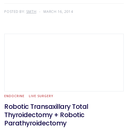
POSTED BY:
SMTH
MARCH 16, 2014
ENDOCRINE
LIVE SURGERY
Robotic Transaxillary Total
Thyroidectomy + Robotic
Parathyroidectomy