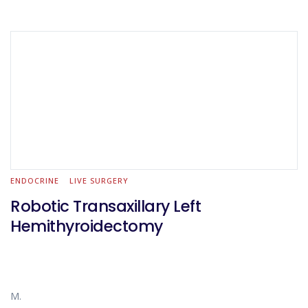
ENDOCRINE
LIVE SURGERY
Robotic Transaxillary Left
Hemithyroidectomy
M.