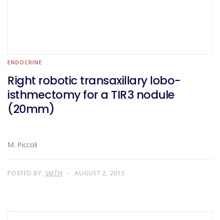
ENDOCRINE
Right robotic transaxillary lobo-
isthmectomy for a TIR3 nodule
(20mm)
M. Piccoli
POSTED BY:
SMTH
AUGUST 2, 2015