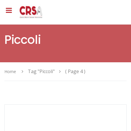
Piccoli
Tag "Piccoli"
( Page 4 )
Home