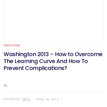
ENDOCRINE
Washington 2013 – How to Overcome
The Learning Curve And How To
Prevent Complications?
M.
POSTED BY:
SMTH
APRIL 30, 2014