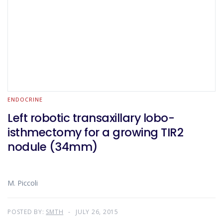
ENDOCRINE
Left robotic transaxillary lobo-
isthmectomy for a growing TIR2
nodule (34mm)
M. Piccoli
POSTED BY:
SMTH
JULY 26, 2015