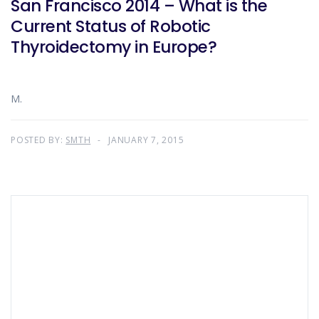
San Francisco 2014 – What is the
Current Status of Robotic
Thyroidectomy in Europe?
M.
POSTED BY:
SMTH
JANUARY 7, 2015