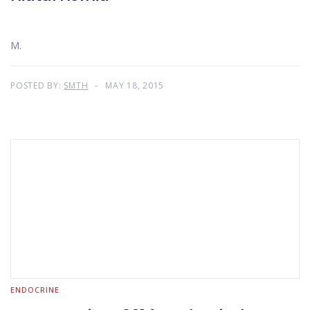
M.
POSTED BY:
SMTH
MAY 18, 2015
ENDOCRINE