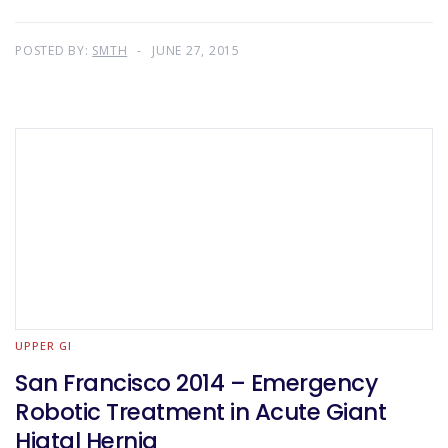
POSTED BY:
SMTH
JUNE 27, 2015
UPPER GI
San Francisco 2014 – Emergency
Robotic Treatment in Acute Giant
Hiatal Hernia