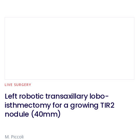
LIVE SURGERY
Left robotic transaxillary lobo-
isthmectomy for a growing TIR2
nodule (40mm)
M. Piccoli