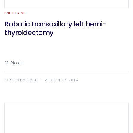
ENDOCRINE
Robotic transaxillary left hemi-
thyroidectomy
M. Piccoli
POSTED BY:
SMTH
AUGUST 17, 2014