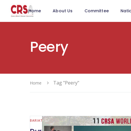
Home
About Us
Committee
Nati
Peery
Tag "Peery"
Home
BARIATRIC