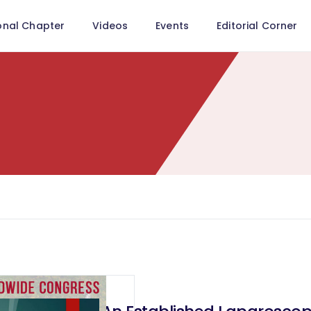
onal Chapter
Videos
Events
Editorial Corner