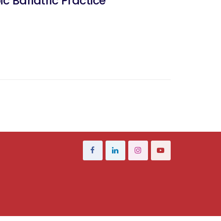
 Bariatric Practice