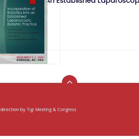
obotics Into An Established Laparoscopic
 direction by
Tigi Meeting & Congress