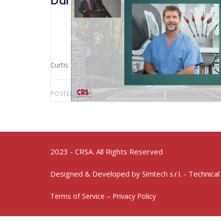
Durham 2019 Incorporation Of R
Curtis Peery (Sioux Falls – USA)
POSTED BY:
AWS-USER
OCTOBER 26, 2020
2023 - CRSA. All Rights Reserved
Designed & Developed by
- Technical
Simtech s.r.l.
Terms of Service – Privacy Policy