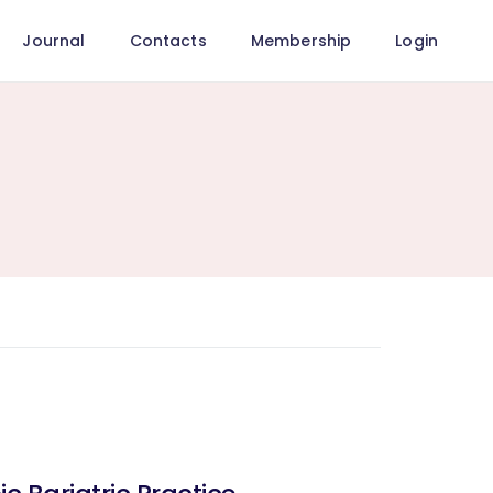
Journal
Contacts
Membership
Login