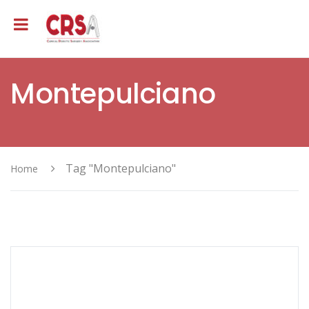
Montepulciano
Tag "Montepulciano"
Home