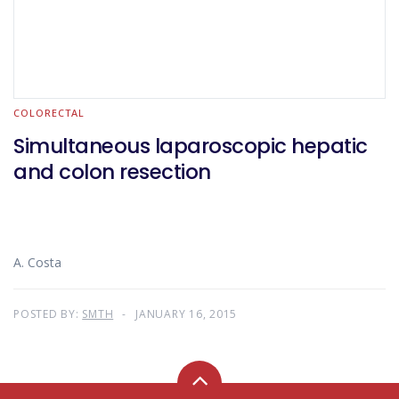
COLORECTAL
Simultaneous laparoscopic hepatic
and colon resection
A. Costa
POSTED BY:
SMTH
JANUARY 16, 2015