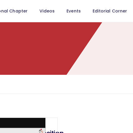
onal Chapter
Videos
Events
Editorial Corner