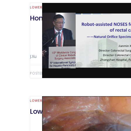
LOWER GI (MALL BOWEL & COLORECTAL)
Hong Kong 2018 Abdominal Inci
J.Xu
POSTED BY:
AWS-USER
SEPTEMBER 13, 2019
LOWER GI (MALL BOWEL & COLORECTAL)
Low Rectal Dissection with TME