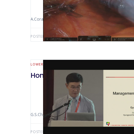
A.Coratti
POSTED BY:
AWS-USER
APRIL 20, 2019
LOWER GI (MALL BOWEL & COLORECTAL)
Hong Kong 2018 Management O
G.S.Choi
POSTED BY:
AWS-USER
APRIL 3, 2019