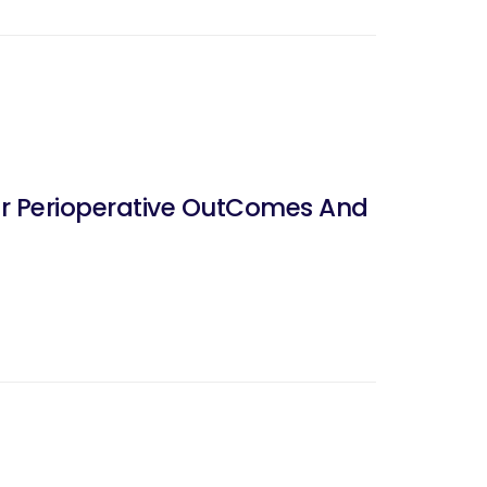
er Perioperative OutComes And