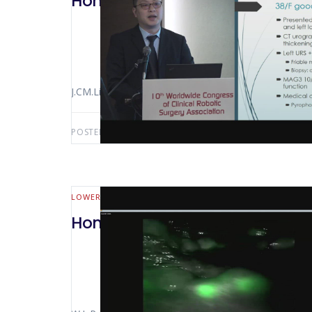
Hong Kong 2018 Robotic Assisted
J.CM.Li
POSTED BY:
AWS-USER
NOVEMBER 27, 2019
LOWER GI (MALL BOWEL & COLORECTAL)
Hong Kong 2018 Robotic Right 