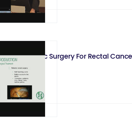
 Laparoscopic Surgery For Rectal Canc