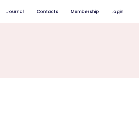
Journal
Contacts
Membership
Login