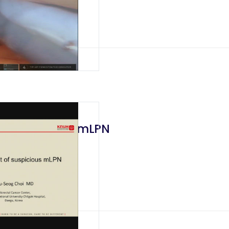
f Suspicious mLPN