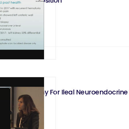
 Ileal Interposition
Hemicolectomy For Ileal Neuroendocrin