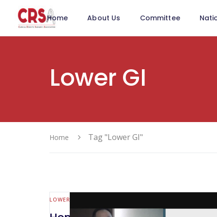
Home
About Us
Committee
Nati
Lower GI
Tag "Lower GI"
Home
LOWER GI (MALL BOWEL & COLORECTAL)