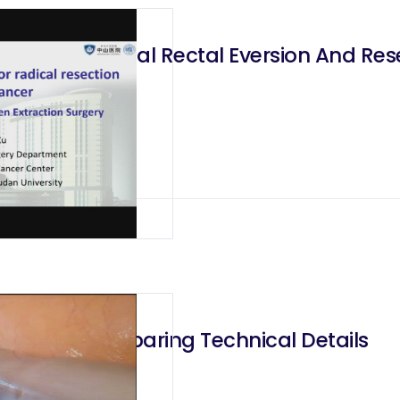
sion Trans Anal Rectal Eversion And Res
 and Nerves Sparing Technical Details