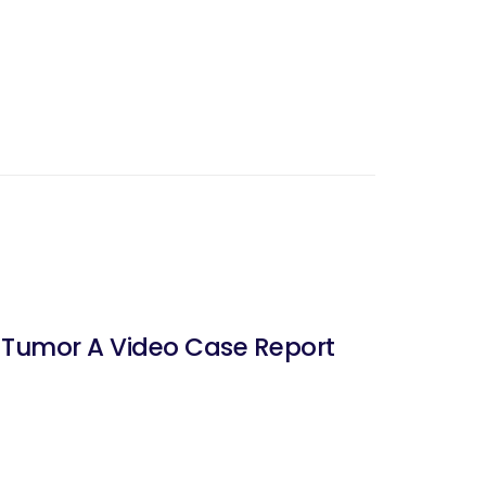
e Tumor A Video Case Report