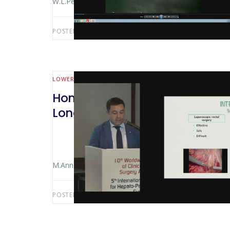
W.L.Petz
POSTED BY:
AWS-USER
OCTOBER 25, 2019
LOWER GI (MALL BOWEL & COLORECTAL)
Hong Kong 2018 Robotic Versus
Long Term Functional Results
M.Annecchiarico
POSTED BY:
AWS-USER
SEPTEMBER 23, 2019