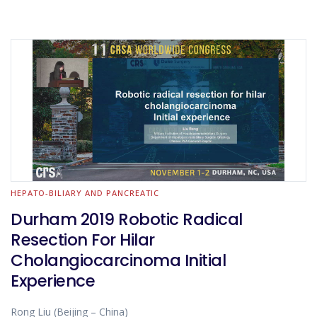
HEPATO-BILIARY AND PANCREATIC
Durham 2019 Robotic Radical
Resection For Hilar
Cholangiocarcinoma Initial
Experience
Rong Liu (Beijing – China)