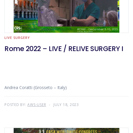
LIVE SURGERY
Rome 2022 – LIVE / RELIVE SURGERY I
Andrea Coratti (Grosseto – Italy)
POSTED BY:
AWS-USER
JULY 18, 2023