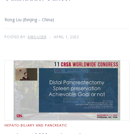
Rong Liu (Beijing – China)
POSTED BY:
AWS-USER
APRIL 1, 2022
HEPATO-BILIARY AND PANCREATIC