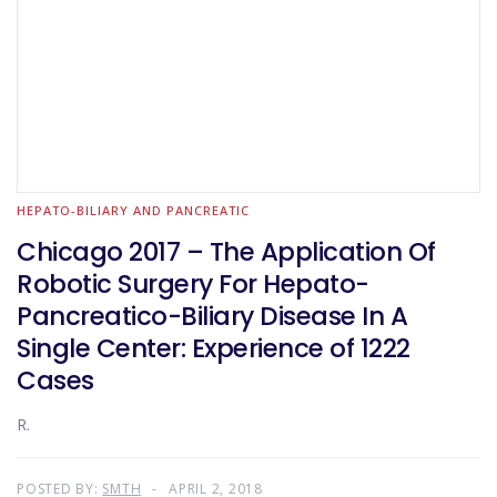
HEPATO-BILIARY AND PANCREATIC
Chicago 2017 – The Application Of
Robotic Surgery For Hepato-
Pancreatico-Biliary Disease In A
Single Center: Experience of 1222
Cases
R.
POSTED BY:
SMTH
APRIL 2, 2018