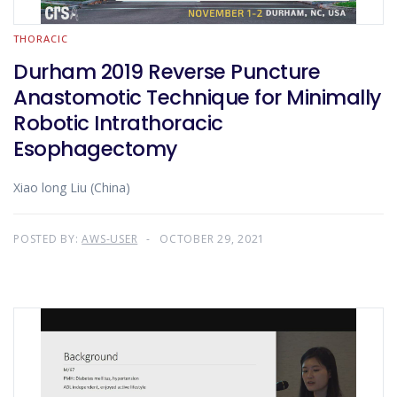
THORACIC
Durham 2019 Reverse Puncture
Anastomotic Technique for Minimally
Robotic Intrathoracic
Esophagectomy
Xiao long Liu (China)
POSTED BY:
AWS-USER
OCTOBER 29, 2021