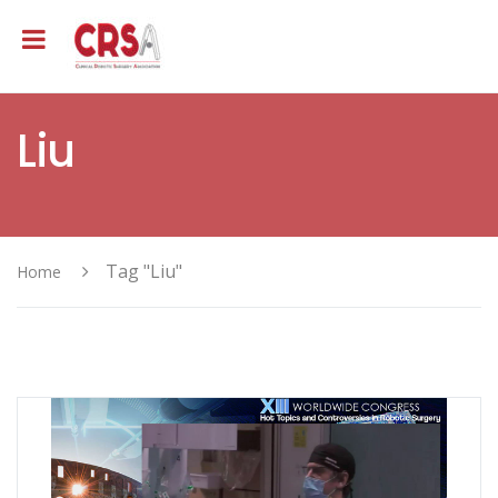
Liu
Tag "Liu"
Home