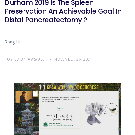
Durham 2019 Is The Spleen
Preservation An Achievable Goal In
Distal Pancreatectomy ?
Rong Liu
POSTED BY:
AWS-USER
NOVEMBER 26, 2021