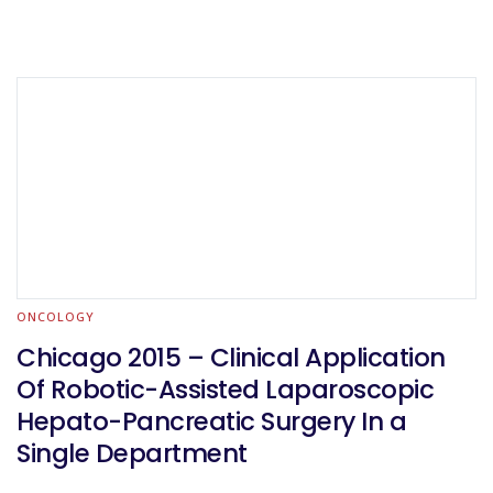
ONCOLOGY
Chicago 2015 – Clinical Application
Of Robotic-Assisted Laparoscopic
Hepato-Pancreatic Surgery In a
Single Department