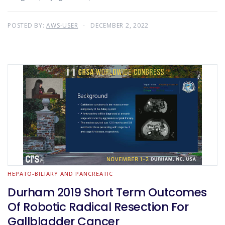
POSTED BY:
AWS-USER
DECEMBER 2, 2022
HEPATO-BILIARY AND PANCREATIC
Durham 2019 Short Term Outcomes
Of Robotic Radical Resection For
Gallbladder Cancer