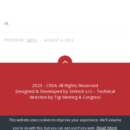
M.
POSTED BY:
SMTH
AUGUST 4, 2012
2023 - CRSA. All Rights Reserved
Designed & Developed by
- Technical
Simtech s.r.l.
direction by
Tigi Meeting & Congress
Terms of Service – Privacy Policy
This website uses cookies to improve your experience. We'll assume
Read More
you're ok with this, but you can opt-out if you wish.