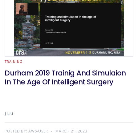
TRAINING
Durham 2019 Trainig And Simulaion
In The Age Of Intelligent Surgery
J Liu
POSTED BY:
AWS-USER
MARCH 21, 2023