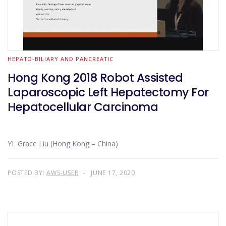
HEPATO-BILIARY AND PANCREATIC
Hong Kong 2018 Robot Assisted
Laparoscopic Left Hepatectomy For
Hepatocellular Carcinoma
YL Grace Liu (Hong Kong – China)
POSTED BY:
AWS-USER
JUNE 17, 2020