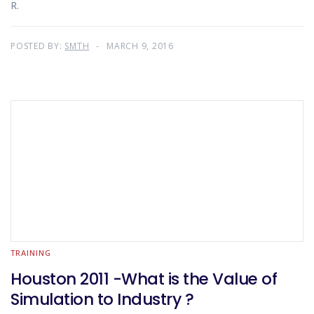
R.
POSTED BY:
SMTH
MARCH 9, 2016
TRAINING
Houston 2011 -What is the Value of
Simulation to Industry ?