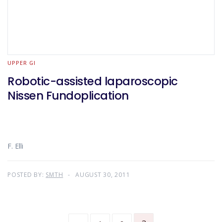
UPPER GI
Robotic-assisted laparoscopic
Nissen Fundoplication
F. Elli
POSTED BY:
SMTH
AUGUST 30, 2011