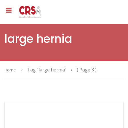
large hernia
Tag "large hernia"
( Page 3 )
Home