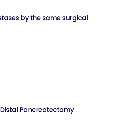
stases by the same surgical
 Distal Pancreatectomy