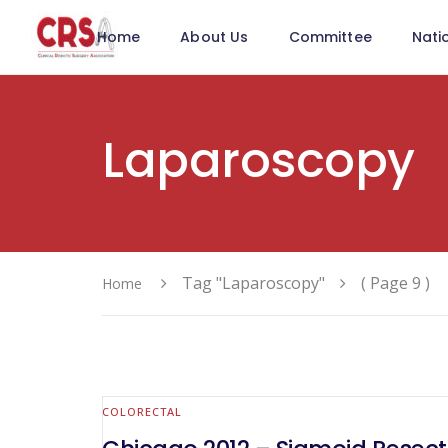
Home
About Us
Committee
Nati
Laparoscopy
Tag "Laparoscopy"
( Page 9 )
Home
COLORECTAL