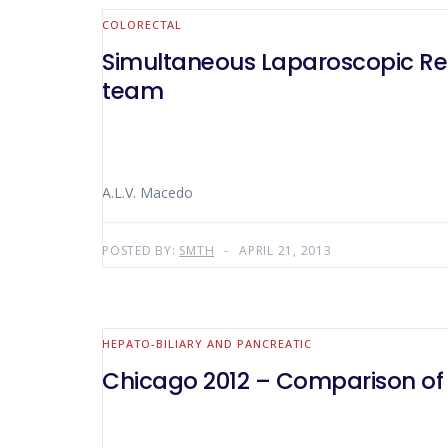
COLORECTAL
Simultaneous Laparoscopic Res
team
A.L.V. Macedo
POSTED BY:
SMTH
APRIL 21, 2013
HEPATO-BILIARY AND PANCREATIC
Chicago 2012 – Comparison of