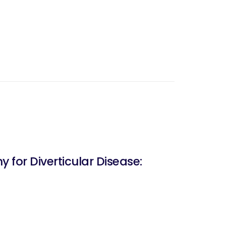
for Diverticular Disease: