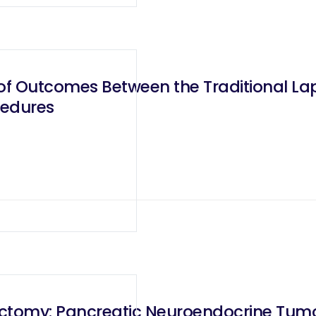
f Outcomes Between the Traditional Lap
cedures
ctomy: Pancreatic Neuroendocrine Tumor