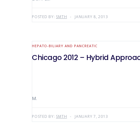
POSTED BY:
SMTH
JANUARY 8, 2013
HEPATO-BILIARY AND PANCREATIC
Chicago 2012 – Hybrid Approa
M.
POSTED BY:
SMTH
JANUARY 7, 2013