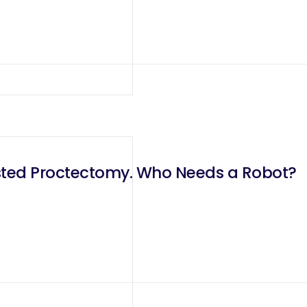
isted Proctectomy. Who Needs a Robot?