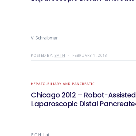
V. Schraibman
POSTED BY:
SMTH
FEBRUARY 1, 2013
HEPATO-BILIARY AND PANCREATIC
Chicago 2012 – Robot-Assisted
Laparoscopic Distal Pancreat
E.C.H. Lai