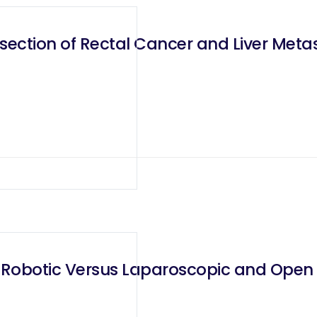
ection of Rectal Cancer and Liver Meta
 Robotic Versus Laparoscopic and Open