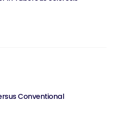
ersus Conventional