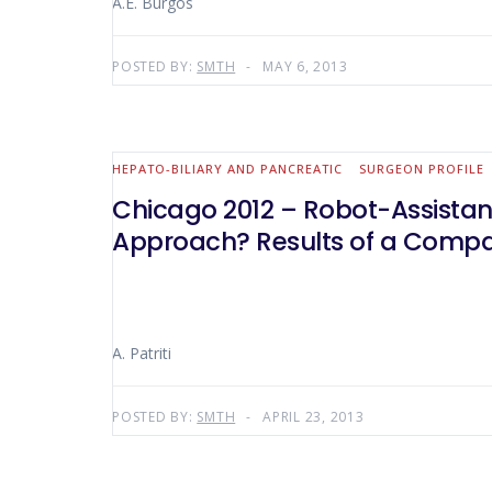
A.E. Burgos
POSTED BY:
SMTH
MAY 6, 2013
HEPATO-BILIARY AND PANCREATIC
SURGEON PROFILE
Chicago 2012 – Robot-Assistanc
Approach? Results of a Compara
A. Patriti
POSTED BY:
SMTH
APRIL 23, 2013