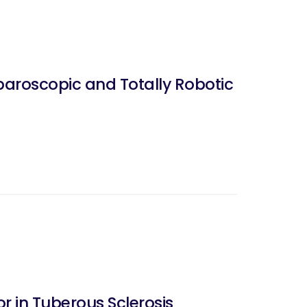
aroscopic and Totally Robotic
 in Tuberous Sclerosis