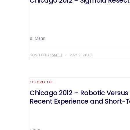
Chicago 2012 – Sigmoid Resection
B. Mann
POSTED BY:
SMTH
MAY 9, 2013
COLORECTAL
Chicago 2012 – Robotic Versus 
Recent Experience and Short