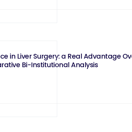
e in Liver Surgery: a Real Advantage Ov
tive Bi-Institutional Analysis