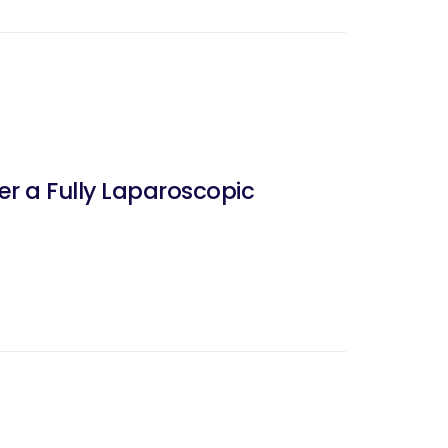
er a Fully Laparoscopic