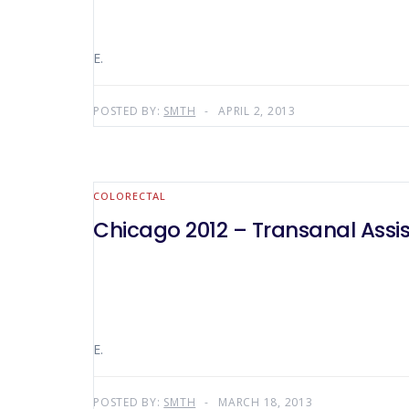
E.
POSTED BY:
SMTH
APRIL 2, 2013
COLORECTAL
Chicago 2012 – Transanal Ass
E.
POSTED BY:
SMTH
MARCH 18, 2013