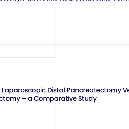
 Laparoscopic Distal Pancreatectomy V
ectomy – a Comparative Study