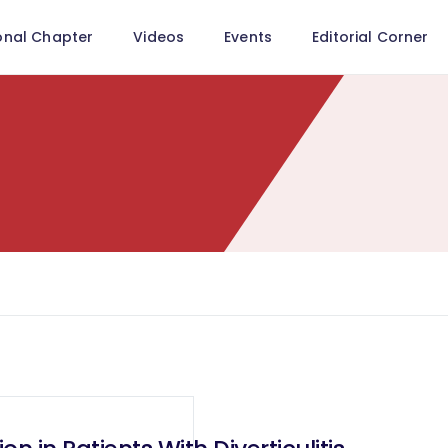
onal Chapter
Videos
Events
Editorial Corner