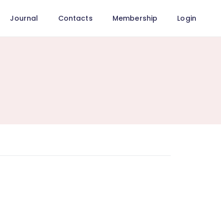
Journal
Contacts
Membership
Login