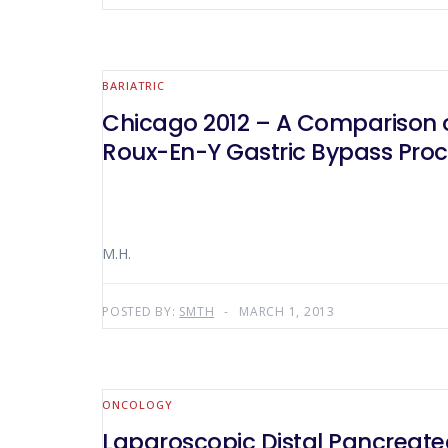
BARIATRIC
Chicago 2012 – A Comparison o
Roux-En-Y Gastric Bypass Pro
M.H.
POSTED BY:
SMTH
MARCH 1, 2013
ONCOLOGY
Laparoscopic Distal Pancreate