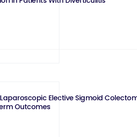
 in Patients With Diverticulitis
Laparoscopic Elective Sigmoid Colectomy 
-Term Outcomes