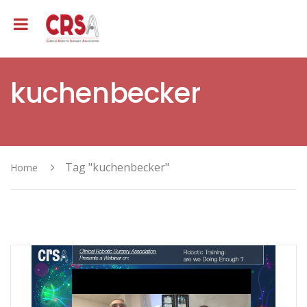
kuchenbecker
Tag "kuchenbecker"
Home