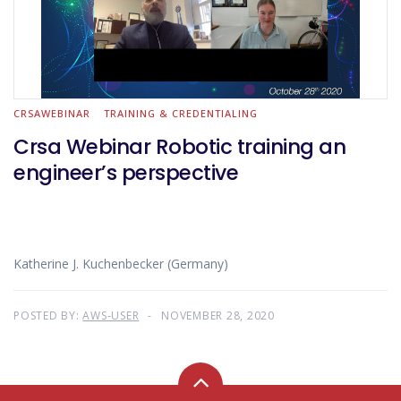
CRSAWEBINAR
TRAINING & CREDENTIALING
Crsa Webinar Robotic training an
engineer’s perspective
Katherine J. Kuchenbecker (Germany)
POSTED BY:
AWS-USER
NOVEMBER 28, 2020