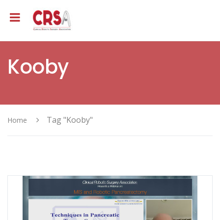
Kooby
Tag "Kooby"
Home