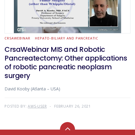
CRSAWEBINAR
HEPATO-BILIARY AND PANCREATIC
CrsaWebinar MIS and Robotic
Pancreatectomy: Other applications
of robotic pancreatic neoplasm
surgery
David Kooby (Atlanta – USA)
POSTED BY:
AWS-USER
FEBRUARY 26, 2021