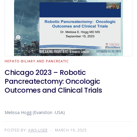
HEPATO-BILIARY AND PANCREATIC
Chicago 2023 – Robotic
Pancreatectomy: Oncologic
Outcomes and Clinical Trials
Melissa Hogg (Evanston -USA)
POSTED BY:
AWS-USER
MARCH 19, 2025