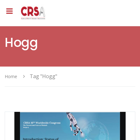
Hogg
Tag "Hogg"
Home