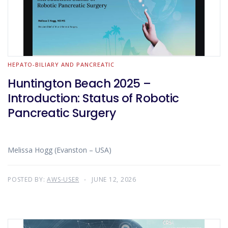
HEPATO-BILIARY AND PANCREATIC
Huntington Beach 2025 –
Introduction: Status of Robotic
Pancreatic Surgery
Melissa Hogg (Evanston – USA)
POSTED BY:
AWS-USER
JUNE 12, 2026