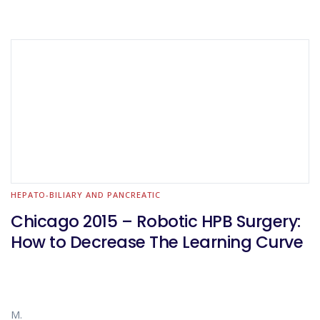
HEPATO-BILIARY AND PANCREATIC
Chicago 2015 – Robotic HPB Surgery:
How to Decrease The Learning Curve
M.